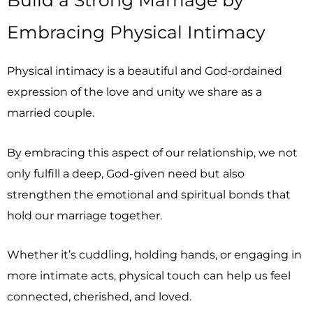
Embracing Physical Intimacy
Physical intimacy is a beautiful and God-ordained
expression of the love and unity we share as a
married couple.
By embracing this aspect of our relationship, we not
only fulfill a deep, God-given need but also
strengthen the emotional and spiritual bonds that
hold our marriage together.
Whether it’s cuddling, holding hands, or engaging in
more intimate acts, physical touch can help us feel
connected, cherished, and loved.