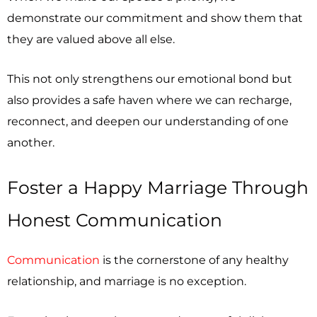
demonstrate our commitment and show them that
they are valued above all else.
This not only strengthens our emotional bond but
also provides a safe haven where we can recharge,
reconnect, and deepen our understanding of one
another.
Foster a Happy Marriage Through
Honest Communication
Communication
is the cornerstone of any healthy
relationship, and marriage is no exception.