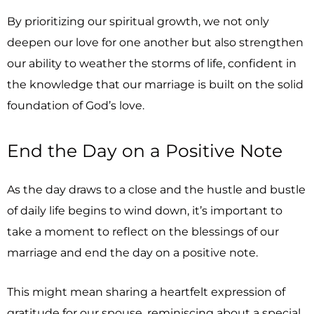
By prioritizing our spiritual growth, we not only
deepen our love for one another but also strengthen
our ability to weather the storms of life, confident in
the knowledge that our marriage is built on the solid
foundation of God’s love.
End the Day on a Positive Note
As the day draws to a close and the hustle and bustle
of daily life begins to wind down, it’s important to
take a moment to reflect on the blessings of our
marriage and end the day on a positive note.
This might mean sharing a heartfelt expression of
gratitude for our spouse, reminiscing about a special