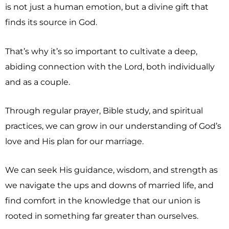
is not just a human emotion, but a divine gift that
finds its source in God.
That’s why it’s so important to cultivate a deep,
abiding connection with the Lord, both individually
and as a couple.
Through regular prayer, Bible study, and spiritual
practices, we can grow in our understanding of God’s
love and His plan for our marriage.
We can seek His guidance, wisdom, and strength as
we navigate the ups and downs of married life, and
find comfort in the knowledge that our union is
rooted in something far greater than ourselves.