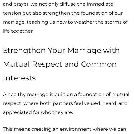
and prayer, we not only diffuse the immediate
tension but also strengthen the foundation of our
marriage, teaching us how to weather the storms of
life together.
Strengthen Your Marriage with
Mutual Respect and Common
Interests
A healthy marriage is built on a foundation of mutual
respect, where both partners feel valued, heard, and
appreciated for who they are.
This means creating an environment where we can