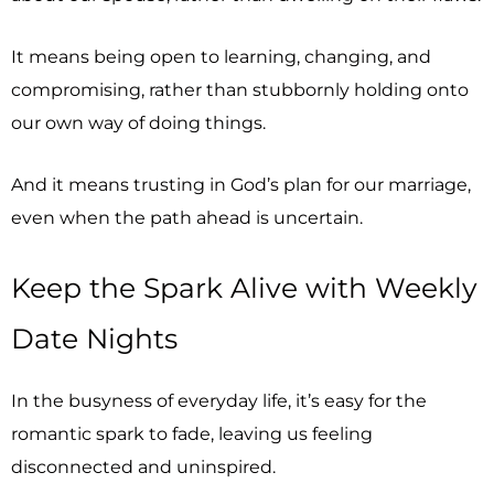
It means being open to learning, changing, and
compromising, rather than stubbornly holding onto
our own way of doing things.
And it means trusting in God’s plan for our marriage,
even when the path ahead is uncertain.
Keep the Spark Alive with Weekly
Date Nights
In the busyness of everyday life, it’s easy for the
romantic spark to fade, leaving us feeling
disconnected and uninspired.