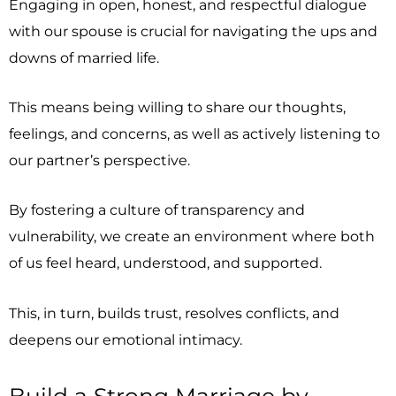
Engaging in open, honest, and respectful dialogue
with our spouse is crucial for navigating the ups and
downs of married life.
This means being willing to share our thoughts,
feelings, and concerns, as well as actively listening to
our partner’s perspective.
By fostering a culture of transparency and
vulnerability, we create an environment where both
of us feel heard, understood, and supported.
This, in turn, builds trust, resolves conflicts, and
deepens our emotional intimacy.
Build a Strong Marriage by