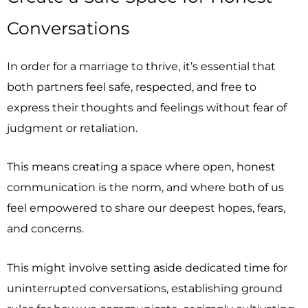
Conversations
In order for a marriage to thrive, it’s essential that
both partners feel safe, respected, and free to
express their thoughts and feelings without fear of
judgment or retaliation.
This means creating a space where open, honest
communication is the norm, and where both of us
feel empowered to share our deepest hopes, fears,
and concerns.
This might involve setting aside dedicated time for
uninterrupted conversations, establishing ground