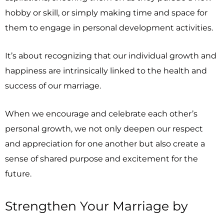
hobby or skill, or simply making time and space for
them to engage in personal development activities.
It’s about recognizing that our individual growth and
happiness are intrinsically linked to the health and
success of our marriage.
When we encourage and celebrate each other’s
personal growth, we not only deepen our respect
and appreciation for one another but also create a
sense of shared purpose and excitement for the
future.
Strengthen Your Marriage by