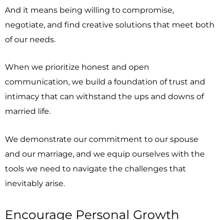
And it means being willing to compromise,
negotiate, and find creative solutions that meet both
of our needs.
When we prioritize honest and open
communication, we build a foundation of trust and
intimacy that can withstand the ups and downs of
married life.
We demonstrate our commitment to our spouse
and our marriage, and we equip ourselves with the
tools we need to navigate the challenges that
inevitably arise.
Encourage Personal Growth