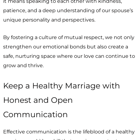
it means speaking to each other with kindness,
patience, and a deep understanding of our spouse’s
unique personality and perspectives.
By fostering a culture of mutual respect, we not only
strengthen our emotional bonds but also create a
safe, nurturing space where our love can continue to
grow and thrive.
Keep a Healthy Marriage with
Honest and Open
Communication
Effective communication is the lifeblood of a healthy