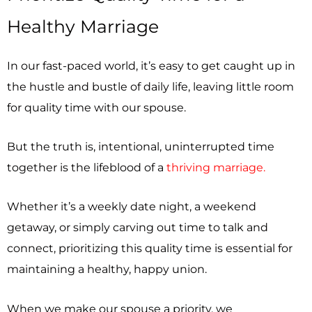
Healthy Marriage
In our fast-paced world, it’s easy to get caught up in
the hustle and bustle of daily life, leaving little room
for quality time with our spouse.
But the truth is, intentional, uninterrupted time
together is the lifeblood of a
thriving marriage.
Whether it’s a weekly date night, a weekend
getaway, or simply carving out time to talk and
connect, prioritizing this quality time is essential for
maintaining a healthy, happy union.
When we make our spouse a priority, we