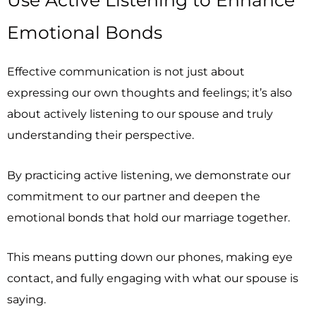
Emotional Bonds
Effective communication is not just about
expressing our own thoughts and feelings; it’s also
about actively listening to our spouse and truly
understanding their perspective.
By practicing active listening, we demonstrate our
commitment to our partner and deepen the
emotional bonds that hold our marriage together.
This means putting down our phones, making eye
contact, and fully engaging with what our spouse is
saying.