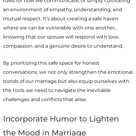
rules for how we communicate, or simply cultivating
an environment of empathy, understanding, and
mutual respect. It’s about creating a safe haven
where we can be vulnerable with one another,
knowing that our spouse will respond with love,
compassion, and a genuine desire to understand.
By prioritizing this safe space for honest
conversations, we not only strengthen the emotional
bonds of our marriage but also equip ourselves with
the tools we need to navigate the inevitable
challenges and conflicts that arise.
Incorporate Humor to Lighten
the Mood in Marriage