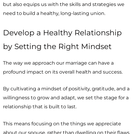
but also equips us with the skills and strategies we
need to build a healthy, long-lasting union.
Develop a Healthy Relationship
by Setting the Right Mindset
The way we approach our marriage can have a
profound impact on its overall health and success.
By cultivating a mindset of positivity, gratitude, and a
willingness to grow and adapt, we set the stage for a
relationship that is built to last.
This means focusing on the things we appreciate
about our spouse, rather than dwelling on their flaws.