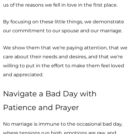
us of the reasons we fell in love in the first place.
By focusing on these little things, we demonstrate
our commitment to our spouse and our marriage.
We show them that we’re paying attention, that we
care about their needs and desires, and that we’re
willing to put in the effort to make them feel loved
and appreciated.
Navigate a Bad Day with
Patience and Prayer
No marriage is immune to the occasional bad day,
where tensions run high, emotions are raw, and