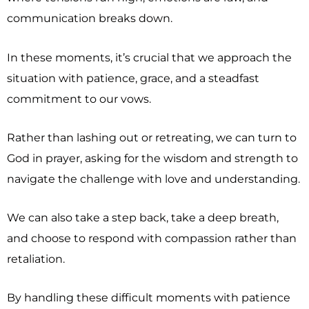
communication breaks down.
In these moments, it’s crucial that we approach the
situation with patience, grace, and a steadfast
commitment to our vows.
Rather than lashing out or retreating, we can turn to
God in prayer, asking for the wisdom and strength to
navigate the challenge with love and understanding.
We can also take a step back, take a deep breath,
and choose to respond with compassion rather than
retaliation.
By handling these difficult moments with patience