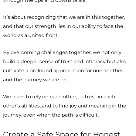
It’s about recognizing that we are in this together,
and that our strength lies in our ability to face the
world as a united front.
By overcoming challenges together, we not only
build a deeper sense of trust and intimacy but also
cultivate a profound appreciation for one another
and the journey we are on.
We learn to rely on each other, to trust in each
other’s abilities, and to find joy and meaning in the
journey, even when the path is difficult.
Create a Safe Space for Honest