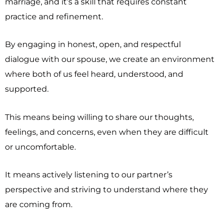
marriage, and it’s a skill that requires constant
practice and refinement.
By engaging in honest, open, and respectful
dialogue with our spouse, we create an environment
where both of us feel heard, understood, and
supported.
This means being willing to share our thoughts,
feelings, and concerns, even when they are difficult
or uncomfortable.
It means actively listening to our partner’s
perspective and striving to understand where they
are coming from.