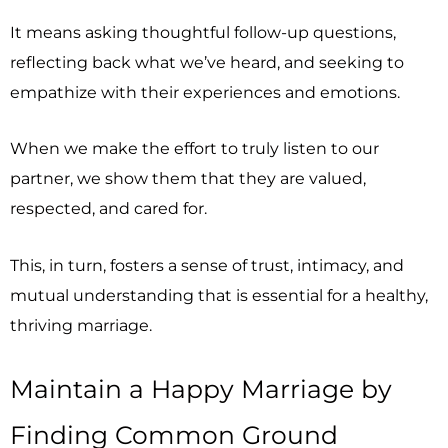
It means asking thoughtful follow-up questions,
reflecting back what we’ve heard, and seeking to
empathize with their experiences and emotions.
When we make the effort to truly listen to our
partner, we show them that they are valued,
respected, and cared for.
This, in turn, fosters a sense of trust, intimacy, and
mutual understanding that is essential for a healthy,
thriving marriage.
Maintain a Happy Marriage by
Finding Common Ground