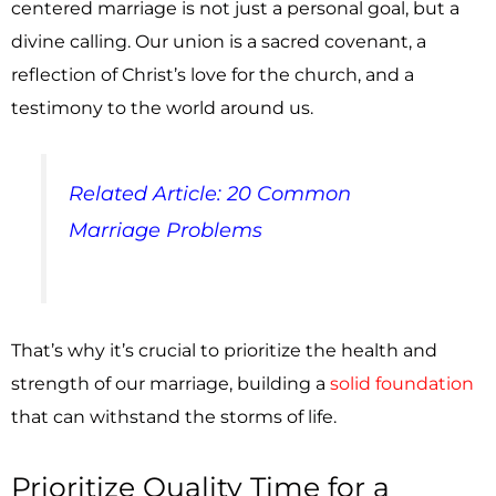
centered marriage is not just a personal goal, but a
divine calling. Our union is a sacred covenant, a
reflection of Christ’s love for the church, and a
testimony to the world around us.
Related Article: 20 Common
Marriage Problems
That’s why it’s crucial to prioritize the health and
strength of our marriage, building a
solid foundation
that can withstand the storms of life.
Prioritize Quality Time for a