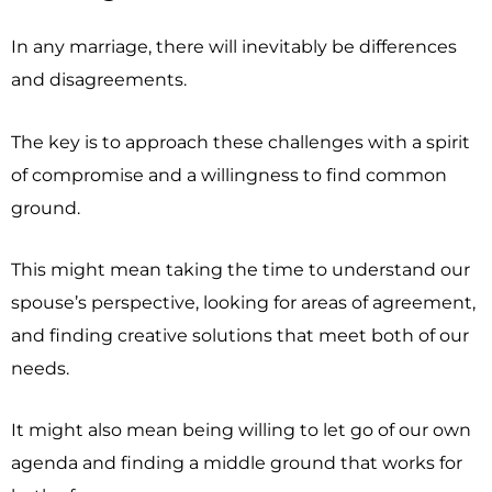
In any marriage, there will inevitably be differences
and disagreements.
The key is to approach these challenges with a spirit
of compromise and a willingness to find common
ground.
This might mean taking the time to understand our
spouse’s perspective, looking for areas of agreement,
and finding creative solutions that meet both of our
needs.
It might also mean being willing to let go of our own
agenda and finding a middle ground that works for