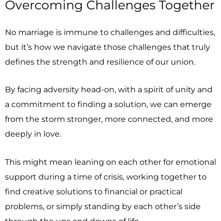
Overcoming Challenges Together
No marriage is immune to challenges and difficulties,
but it’s how we navigate those challenges that truly
defines the strength and resilience of our union.
By facing adversity head-on, with a spirit of unity and
a commitment to finding a solution, we can emerge
from the storm stronger, more connected, and more
deeply in love.
This might mean leaning on each other for emotional
support during a time of crisis, working together to
find creative solutions to financial or practical
problems, or simply standing by each other’s side
through the ups and downs of life.