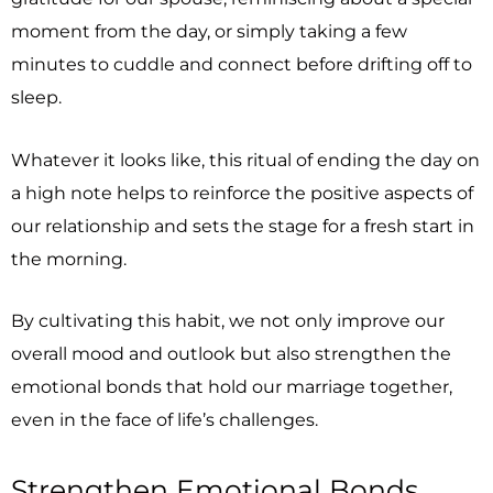
moment from the day, or simply taking a few
minutes to cuddle and connect before drifting off to
sleep.
Whatever it looks like, this ritual of ending the day on
a high note helps to reinforce the positive aspects of
our relationship and sets the stage for a fresh start in
the morning.
By cultivating this habit, we not only improve our
overall mood and outlook but also strengthen the
emotional bonds that hold our marriage together,
even in the face of life’s challenges.
Strengthen Emotional Bonds