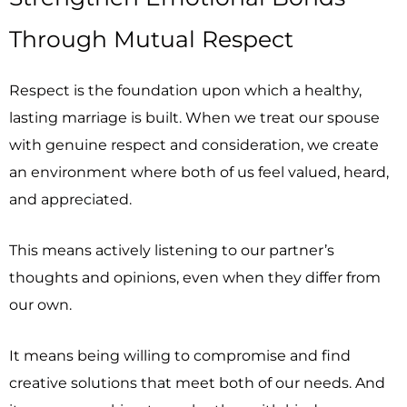
Through Mutual Respect
Respect is the foundation upon which a healthy,
lasting marriage is built. When we treat our spouse
with genuine respect and consideration, we create
an environment where both of us feel valued, heard,
and appreciated.
This means actively listening to our partner’s
thoughts and opinions, even when they differ from
our own.
It means being willing to compromise and find
creative solutions that meet both of our needs. And