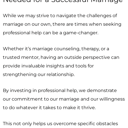
While we may strive to navigate the challenges of
marriage on our own, there are times when seeking
professional help can be a game-changer.
Whether it’s marriage counseling, therapy, or a
trusted mentor, having an outside perspective can
provide invaluable insights and tools for
strengthening our relationship.
By investing in professional help, we demonstrate
our commitment to our marriage and our willingness
to do whatever it takes to make it thrive.
This not only helps us overcome specific obstacles