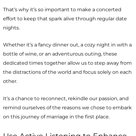
That’s why it’s so important to make a concerted
effort to keep that spark alive through regular date
nights.
Whether it’s a fancy dinner out, a cozy night in with a
bottle of wine, or an adventurous outing, these
dedicated times together allow us to step away from
the distractions of the world and focus solely on each
other.
It’s a chance to reconnect, rekindle our passion, and
remind ourselves of the reasons we chose to embark
on this journey of marriage in the first place.
Use Active Listening to Enhance