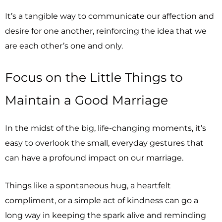
It’s a tangible way to communicate our affection and
desire for one another, reinforcing the idea that we
are each other’s one and only.
Focus on the Little Things to
Maintain a Good Marriage
In the midst of the big, life-changing moments, it’s
easy to overlook the small, everyday gestures that
can have a profound impact on our marriage.
Things like a spontaneous hug, a heartfelt
compliment, or a simple act of kindness can go a
long way in keeping the spark alive and reminding