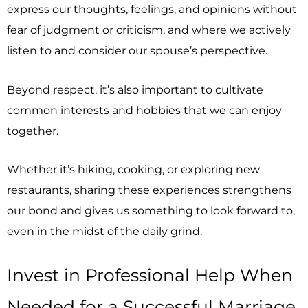
express our thoughts, feelings, and opinions without
fear of judgment or criticism, and where we actively
listen to and consider our spouse’s perspective.
Beyond respect, it’s also important to cultivate
common interests and hobbies that we can enjoy
together.
Whether it’s hiking, cooking, or exploring new
restaurants, sharing these experiences strengthens
our bond and gives us something to look forward to,
even in the midst of the daily grind.
Invest in Professional Help When
Needed for a Successful Marriage