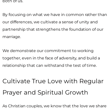
both of us.
By focusing on what we have in common rather than
our differences, we cultivate a sense of unity and
partnership that strengthens the foundation of our
marriage.
We demonstrate our commitment to working
together, even in the face of adversity, and build a
relationship that can withstand the test of time.
Cultivate True Love with Regular
Prayer and Spiritual Growth
As Christian couples, we know that the love we share