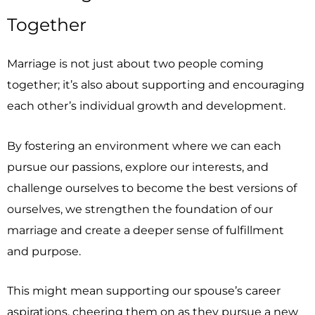
Together
Marriage is not just about two people coming
together; it’s also about supporting and encouraging
each other’s individual growth and development.
By fostering an environment where we can each
pursue our passions, explore our interests, and
challenge ourselves to become the best versions of
ourselves, we strengthen the foundation of our
marriage and create a deeper sense of fulfillment
and purpose.
This might mean supporting our spouse’s career
aspirations, cheering them on as they pursue a new