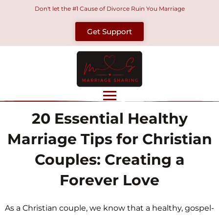
Skip
Don't let the #1 Cause of Divorce Ruin You Marriage
to
Get Support
content
20 Essential Healthy
Marriage Tips for Christian
Couples: Creating a
Forever Love
As a Christian couple, we know that a healthy, gospel-