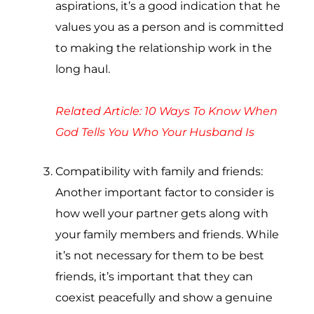
aspirations, it’s a good indication that he
values you as a person and is committed
to making the relationship work in the
long haul.
Related Article:
10 Ways To Know When
God Tells You Who Your Husband Is
Compatibility with family and friends:
Another important factor to consider is
how well your partner gets along with
your family members and friends. While
it’s not necessary for them to be best
friends, it’s important that they can
coexist peacefully and show a genuine