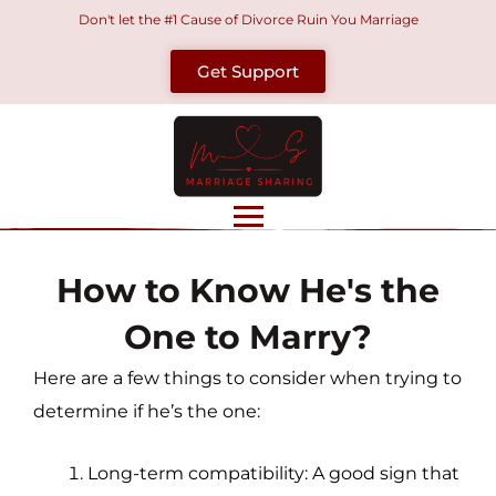
Skip
Don't let the #1 Cause of Divorce Ruin You Marriage
to
Get Support
content
How to Know He's the
One to Marry?
Here are a few things to consider when trying to
determine if he’s the one:
Long-term compatibility: A good sign that