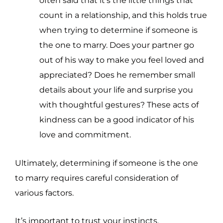
often said that it’s the little things that
count in a relationship, and this holds true
when trying to determine if someone is
the one to marry. Does your partner go
out of his way to make you feel loved and
appreciated? Does he remember small
details about your life and surprise you
with thoughtful gestures? These acts of
kindness can be a good indicator of his
love and commitment.
Ultimately, determining if someone is the one
to marry requires careful consideration of
various factors.
It’s important to trust your instincts,