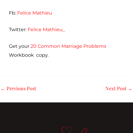
Fb:
Felice Mathieu
Twitter:
Felice Mathieu_
Get your
20 Common Marriage Problems
Workbook copy.
←
Previous Post
Next Post
→