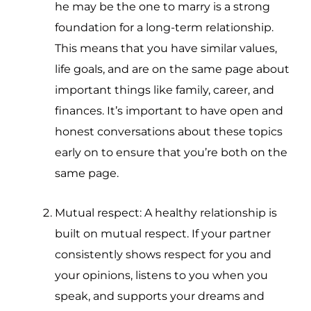
he may be the one to marry is a strong
foundation for a long-term relationship.
This means that you have similar values,
life goals, and are on the same page about
important things like family, career, and
finances. It’s important to have open and
honest conversations about these topics
early on to ensure that you’re both on the
same page.
Mutual respect: A healthy relationship is
built on mutual respect. If your partner
consistently shows respect for you and
your opinions, listens to you when you
speak, and supports your dreams and