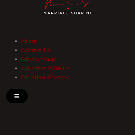
About
Contact Us
Privacy Page
Advertise With Us
Christian Therapy
Hamburger Toggle Menu