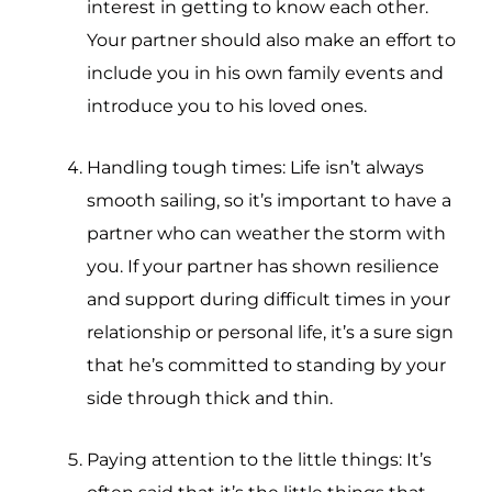
interest in getting to know each other.
Your partner should also make an effort to
include you in his own family events and
introduce you to his loved ones.
Handling tough times: Life isn’t always
smooth sailing, so it’s important to have a
partner who can weather the storm with
you. If your partner has shown resilience
and support during difficult times in your
relationship or personal life, it’s a sure sign
that he’s committed to standing by your
side through thick and thin.
Paying attention to the little things: It’s