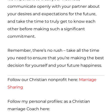
communicate openly with your partner about
your desires and expectations for the future,
and take the time to truly get to know each
other before making such a significant
commitment.
Remember, there’s no rush – take all the time
you need to ensure that you’re making the best
decision for yourself and your future happiness.
Follow our Christian nonprofit here:
Marriage
Sharing
Follow my personal profiles: as a Christian
marriage Coach here: