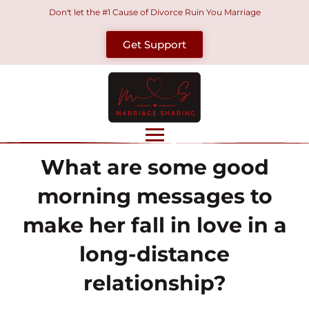
Skip
Don't let the #1 Cause of Divorce Ruin You Marriage
to
Get Support
content
What are some good
morning messages to
make her fall in love in a
long-distance
relationship?