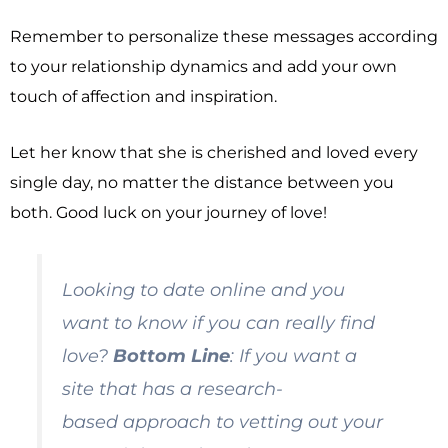
Remember to personalize these messages according
to your relationship dynamics and add your own
touch of affection and inspiration.
Let her know that she is cherished and loved every
single day, no matter the distance between you
both. Good luck on your journey of love!
Looking to date online and you
want to know if you can really find
love?
Bottom Line
: If you want a
site that has a
research-
based
approach to vetting out your