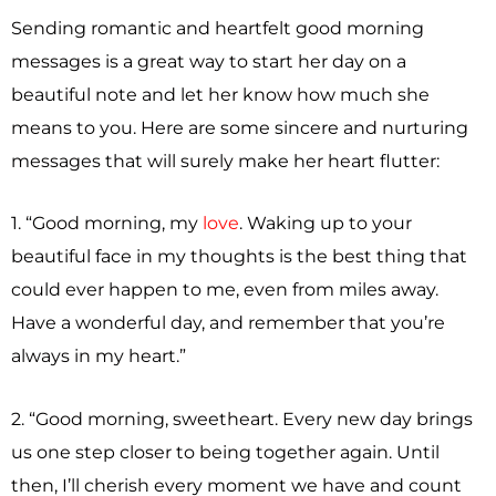
Sending romantic and heartfelt good morning
messages is a great way to start her day on a
beautiful note and let her know how much she
means to you. Here are some sincere and nurturing
messages that will surely make her heart flutter:
1. “Good morning, my
love
. Waking up to your
beautiful face in my thoughts is the best thing that
could ever happen to me, even from miles away.
Have a wonderful day, and remember that you’re
always in my heart.”
2. “Good morning, sweetheart. Every new day brings
us one step closer to being together again. Until
then, I’ll cherish every moment we have and count