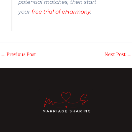
potential matches, then start
your
free trial of eHarmony
.
←
Previous Post
Next Post
→