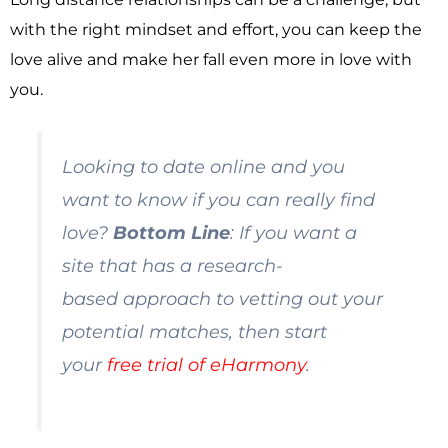
with the right mindset and effort, you can keep the
love alive and make her fall even more in love with
you.
Looking to date online and you
want to know if you can really find
love?
Bottom Line
: If you want a
site that has a
research-
based
approach to vetting out your
potential matches, then start
your
free trial of eHarmony
.