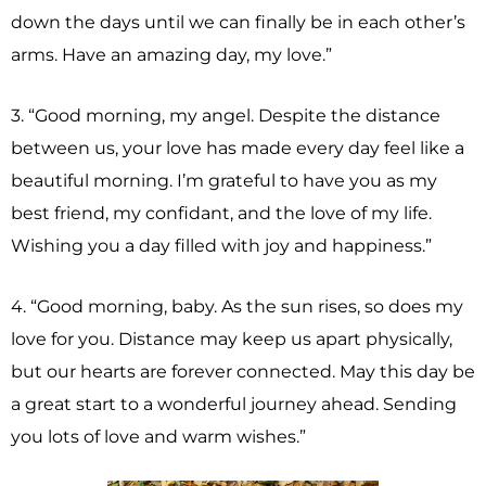
down the days until we can finally be in each other’s
arms. Have an amazing day, my love.”
3. “Good morning, my angel. Despite the distance
between us, your love has made every day feel like a
beautiful morning. I’m grateful to have you as my
best friend, my confidant, and the love of my life.
Wishing you a day filled with joy and happiness.”
4. “Good morning, baby. As the sun rises, so does my
love for you. Distance may keep us apart physically,
but our hearts are forever connected. May this day be
a great start to a wonderful journey ahead. Sending
you lots of love and warm wishes.”