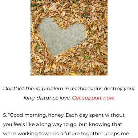
Dont’ let the #1 problem in relationships destroy your
long-distance love.
Get support now.
5. “Good morning, honey. Each day spent without
you feels like a long way to go, but knowing that
we’re working towards a future together keeps me