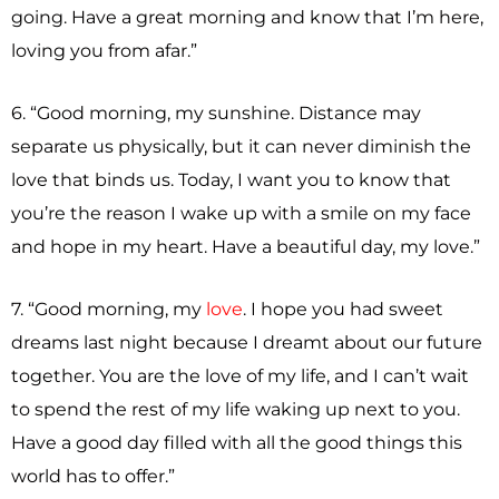
going. Have a great morning and know that I’m here,
loving you from afar.”
6. “Good morning, my sunshine. Distance may
separate us physically, but it can never diminish the
love that binds us. Today, I want you to know that
you’re the reason I wake up with a smile on my face
and hope in my heart. Have a beautiful day, my love.”
7. “Good morning, my
love
. I hope you had sweet
dreams last night because I dreamt about our future
together. You are the love of my life, and I can’t wait
to spend the rest of my life waking up next to you.
Have a good day filled with all the good things this
world has to offer.”