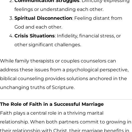
Communication Struggles
: Difficulty expressing
feelings or understanding each other.
Spiritual Disconnection
: Feeling distant from
God and each other.
Crisis Situations
: Infidelity, financial stress, or
other significant challenges.
While family therapists or couples counselors can
address these issues from a psychological perspective,
biblical counseling provides solutions anchored in the
unchanging truths of Scripture.
The Role of Faith in a Successful Marriage
Faith plays a central role in a thriving marital
relationship. When both partners commit to growing in
their relationship with Christ, their marriage benefits in