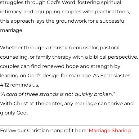
struggles through God’s Word, fostering spiritual
intimacy, and equipping couples with practical tools,
this approach lays the groundwork for a successful
marriage.
Whether through a Christian counselor, pastoral
counseling, or family therapy with a biblical perspective,
couples can find renewed hope and strength by
leaning on God’s design for marriage. As Ecclesiastes
4:12 reminds us,
“A cord of three strands is not quickly broken.”
With Christ at the center, any marriage can thrive and
glorify God.
Follow our Christian nonprofit here:
Marriage Sharing