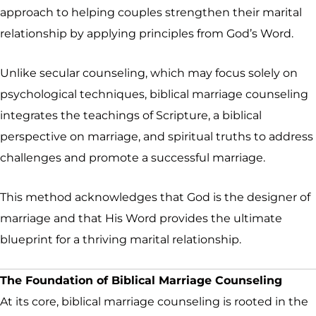
approach to helping couples strengthen their marital
relationship by applying principles from God’s Word.
Unlike secular counseling, which may focus solely on
psychological techniques, biblical marriage counseling
integrates the teachings of Scripture, a biblical
perspective on marriage, and spiritual truths to address
challenges and promote a successful marriage.
This method acknowledges that God is the designer of
marriage and that His Word provides the ultimate
blueprint for a thriving marital relationship.
The Foundation of Biblical Marriage Counseling
At its core, biblical marriage counseling is rooted in the