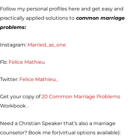
Follow my personal profiles here and get easy and
practically applied solutions to
common marriage
problems:
Instagram:
Married_as_one
Fb:
Felice Mathieu
Twitter:
Felice Mathieu_
Get your copy of
20 Common Marriage Problems
Workbook .
Need a Christian Speaker that’s also a marriage
counselor? Book me for(virtual options available):