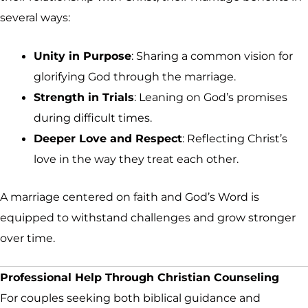
several ways:
Unity in Purpose
: Sharing a common vision for
glorifying God through the marriage.
Strength in Trials
: Leaning on God’s promises
during difficult times.
Deeper Love and Respect
: Reflecting Christ’s
love in the way they treat each other.
A marriage centered on faith and God’s Word is
equipped to withstand challenges and grow stronger
over time.
Professional Help Through Christian Counseling
For couples seeking both biblical guidance and