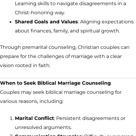
Learning skills to navigate disagreements in a
Christ-honoring way.
Shared Goals and Values
: Aligning expectations
about finances, family, and spiritual growth.
Through premarital counseling, Christian couples can
prepare for the challenges of marriage with a clear
vision rooted in faith.
When to Seek Biblical Marriage Counseling
Couples may seek biblical marriage counseling for
various reasons, including:
Marital Conflict
: Persistent disagreements or
unresolved arguments.