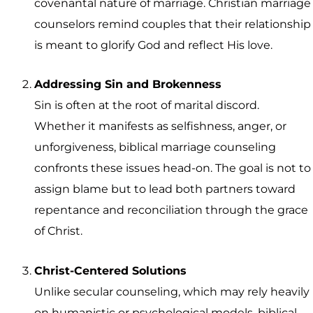
covenantal nature of marriage. Christian marriage
counselors remind couples that their relationship
is meant to glorify God and reflect His love.
Addressing Sin and Brokenness
Sin is often at the root of marital discord.
Whether it manifests as selfishness, anger, or
unforgiveness, biblical marriage counseling
confronts these issues head-on. The goal is not to
assign blame but to lead both partners toward
repentance and reconciliation through the grace
of Christ.
Christ-Centered Solutions
Unlike secular counseling, which may rely heavily
on humanistic or psychological models, biblical