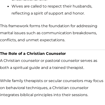
Wives are called to respect their husbands,
reflecting a spirit of support and honor.
This framework forms the foundation for addressing
marital issues such as communication breakdowns,
conflicts, and unmet expectations.
The Role of a Christian Counselor
A Christian counselor or pastoral counselor serves as
both a spiritual guide and a trained therapist.
While family therapists or secular counselors may focus
on behavioral techniques, a Christian counselor
integrates biblical principles into their sessions.