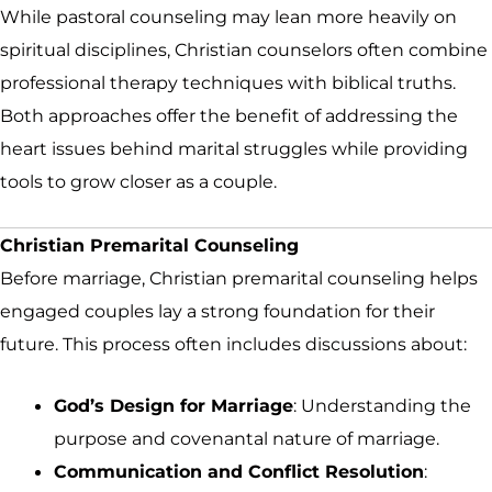
While pastoral counseling may lean more heavily on
spiritual disciplines, Christian counselors often combine
professional therapy techniques with biblical truths.
Both approaches offer the benefit of addressing the
heart issues behind marital struggles while providing
tools to grow closer as a couple.
Christian Premarital Counseling
Before marriage, Christian premarital counseling helps
engaged couples lay a strong foundation for their
future. This process often includes discussions about:
God’s Design for Marriage
: Understanding the
purpose and covenantal nature of marriage.
Communication and Conflict Resolution
: