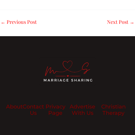
←
Previous Post
Next Post
→
About
Contact
Privacy
Advertise
Christian
Us
Page
With Us
Therapy