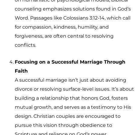
counseling emphasizes solutions found in God’s
Word. Passages like Colossians 3:12-14, which call
for compassion, kindness, humility, and
forgiveness, are often central to resolving
conflicts.
Focusing on a Successful Marriage Through
Faith
A successful marriage isn’t just about avoiding
divorce or resolving surface-level issues. It’s about
building a relationship that honors God, fosters
mutual growth, and serves as a testimony to His
design. Christian couples are encouraged to
pursue this vision through obedience to
Scripture and reliance on God’s power.