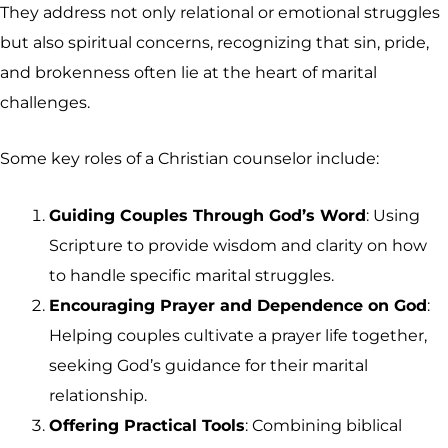
They address not only relational or emotional struggles
but also spiritual concerns, recognizing that sin, pride,
and brokenness often lie at the heart of marital
challenges.
Some key roles of a Christian counselor include:
Guiding Couples Through God’s Word
: Using
Scripture to provide wisdom and clarity on how
to handle specific marital struggles.
Encouraging Prayer and Dependence on God
:
Helping couples cultivate a prayer life together,
seeking God’s guidance for their marital
relationship.
Offering Practical Tools
: Combining biblical