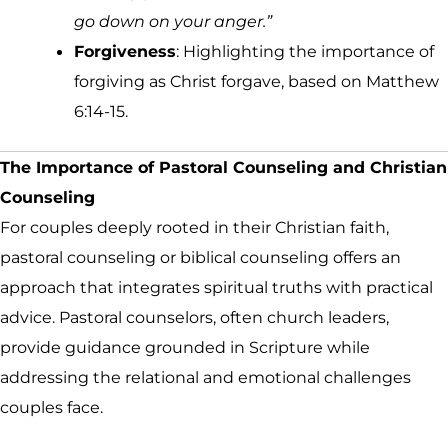
go down on your anger.”
Forgiveness
: Highlighting the importance of
forgiving as Christ forgave, based on Matthew
6:14-15.
The Importance of Pastoral Counseling and Christian
Counseling
For couples deeply rooted in their Christian faith,
pastoral counseling or biblical counseling offers an
approach that integrates spiritual truths with practical
advice. Pastoral counselors, often church leaders,
provide guidance grounded in Scripture while
addressing the relational and emotional challenges
couples face.