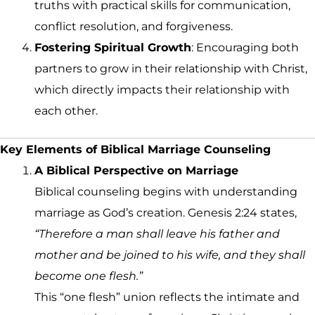
truths with practical skills for communication,
conflict resolution, and forgiveness.
Fostering Spiritual Growth
: Encouraging both
partners to grow in their relationship with Christ,
which directly impacts their relationship with
each other.
Key Elements of Biblical Marriage Counseling
A Biblical Perspective on Marriage
Biblical counseling begins with understanding
marriage as God’s creation. Genesis 2:24 states,
“Therefore a man shall leave his father and
mother and be joined to his wife, and they shall
become one flesh.”
This “one flesh” union reflects the intimate and