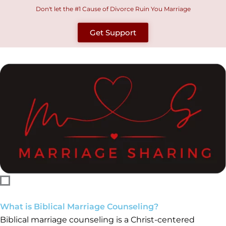
Skip
Don't let the #1 Cause of Divorce Ruin You Marriage
to
Get Support
content
What is Biblical Marriage Counseling?
Biblical marriage counseling is a Christ-centered