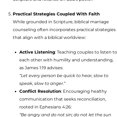
Practical Strategies Coupled With Faith
While grounded in Scripture, biblical marriage
counseling often incorporates practical strategies
that align with a biblical worldview:
Active Listening
: Teaching couples to listen to
each other with humility and understanding,
as James 1:19 advises:
“Let every person be quick to hear, slow to
speak, slow to anger.”
Conflict Resolution
: Encouraging healthy
communication that seeks reconciliation,
rooted in Ephesians 4:26:
“Be angry and do not sin; do not let the sun