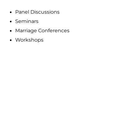
Panel Discussions
Seminars
Marriage Conferences
Workshops