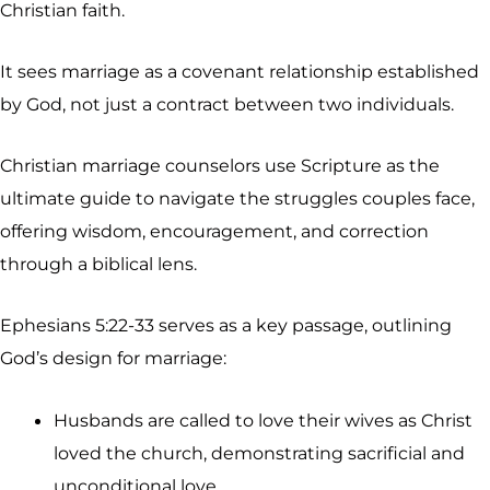
Christian faith.
It sees marriage as a covenant relationship established
by God, not just a contract between two individuals.
Christian marriage counselors use Scripture as the
ultimate guide to navigate the struggles couples face,
offering wisdom, encouragement, and correction
through a biblical lens.
Ephesians 5:22-33 serves as a key passage, outlining
God’s design for marriage:
Husbands are called to love their wives as Christ
loved the church, demonstrating sacrificial and
unconditional love.