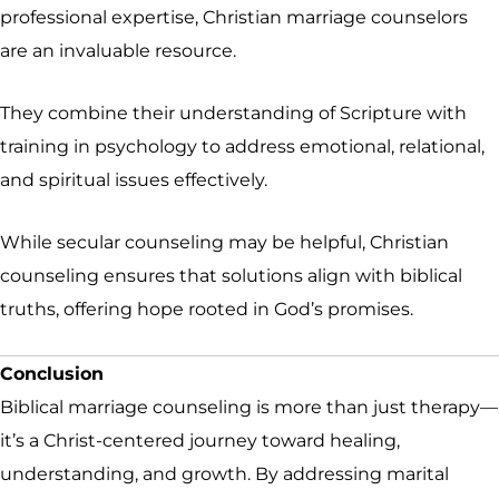
professional expertise, Christian marriage counselors
are an invaluable resource.
They combine their understanding of Scripture with
training in psychology to address emotional, relational,
and spiritual issues effectively.
While secular counseling may be helpful, Christian
counseling ensures that solutions align with biblical
truths, offering hope rooted in God’s promises.
Conclusion
Biblical marriage counseling is more than just therapy—
it’s a Christ-centered journey toward healing,
understanding, and growth. By addressing marital