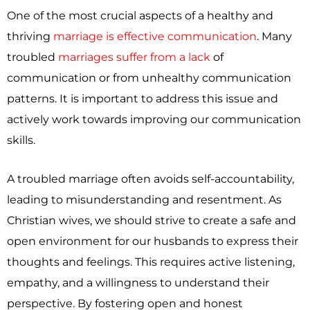
One of the most crucial aspects of a healthy and
thriving
marriage is effective communication
. Many
troubled
marriages suffer from a lack
of
communication or from unhealthy communication
patterns. It is important to address this issue and
actively work towards improving our communication
skills.
A troubled marriage often avoids self-accountability,
leading to misunderstanding and resentment. As
Christian wives, we should strive to create a safe and
open environment for our husbands to express their
thoughts and feelings. This requires active listening,
empathy, and a willingness to understand their
perspective. By fostering open and honest