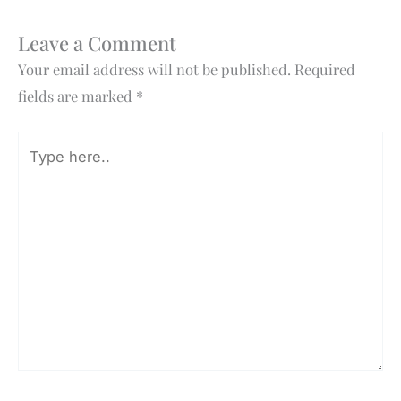
Leave a Comment
Your email address will not be published.
Required
fields are marked
*
Type
here..