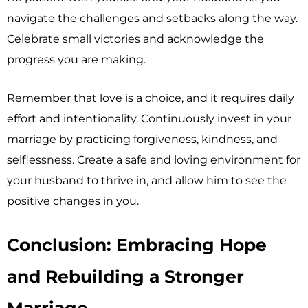
navigate the challenges and setbacks along the way.
Celebrate small victories and acknowledge the
progress you are making.
Remember that love is a choice, and it requires daily
effort and intentionality. Continuously invest in your
marriage by practicing forgiveness, kindness, and
selflessness. Create a safe and loving environment for
your husband to thrive in, and allow him to see the
positive changes in you.
Conclusion: Embracing Hope
and Rebuilding a Stronger