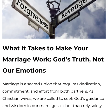
What It Takes to Make Your
Marriage Work: God’s Truth, Not
Our Emotions
Marriage is a sacred union that requires dedication,
commitment, and effort from both partners. As
Christian wives, we are called to seek God’s guidance
and wisdom in our marriages, rather than rely solely