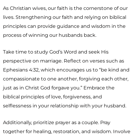
As Christian wives, our faith is the cornerstone of our
lives. Strengthening our faith and relying on biblical
principles can provide guidance and wisdom in the
process of winning our husbands back.
Take time to study God’s Word and seek His
perspective on marriage. Reflect on verses such as
Ephesians 4:32, which encourages us to “be kind and
compassionate to one another, forgiving each other,
just as in Christ God forgave you.” Embrace the
biblical principles of love, forgiveness, and
selflessness in your relationship with your husband.
Additionally, prioritize prayer as a couple. Pray
together for healing, restoration, and wisdom. Involve