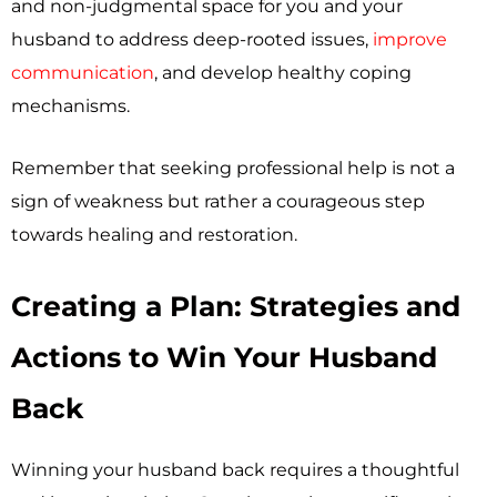
and non-judgmental space for you and your
husband to address deep-rooted issues,
improve
communication
, and develop healthy coping
mechanisms.
Remember that seeking professional help is not a
sign of weakness but rather a courageous step
towards healing and restoration.
Creating a Plan: Strategies and
Actions to Win Your Husband
Back
Winning your husband back requires a thoughtful