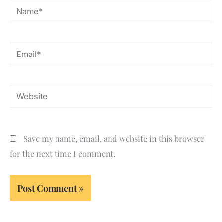
Name*
Email*
Website
Save my name, email, and website in this browser
for the next time I comment.