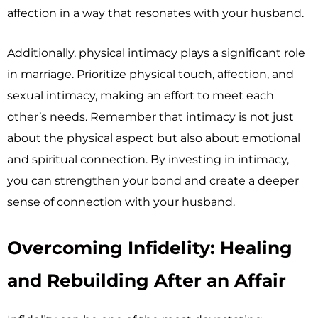
affection in a way that resonates with your husband.
Additionally, physical intimacy plays a significant role
in marriage. Prioritize physical touch, affection, and
sexual intimacy, making an effort to meet each
other’s needs. Remember that intimacy is not just
about the physical aspect but also about emotional
and spiritual connection. By investing in intimacy,
you can strengthen your bond and create a deeper
sense of connection with your husband.
Overcoming Infidelity: Healing
and Rebuilding After an Affair