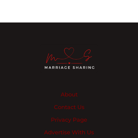
About
Contact Us
Privacy Page
Advertise With Us