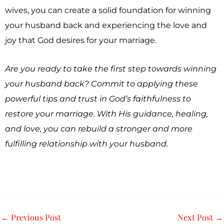
wives, you can create a solid foundation for winning
your husband back and experiencing the love and
joy that God desires for your marriage.
Are you ready to take the first step towards winning
your husband back? Commit to applying these
powerful tips and trust in God’s faithfulness to
restore your marriage. With His guidance, healing,
and love, you can rebuild a stronger and more
fulfilling relationship with your husband.
←
Previous Post
Next Post
→