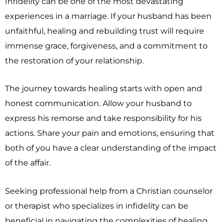
Infidelity can be one of the most devastating
experiences in a marriage. If your husband has been
unfaithful, healing and rebuilding trust will require
immense grace, forgiveness, and a commitment to
the restoration of your relationship.
The journey towards healing starts with open and
honest communication. Allow your husband to
express his remorse and take responsibility for his
actions. Share your pain and emotions, ensuring that
both of you have a clear understanding of the impact
of the affair.
Seeking professional help from a Christian counselor
or therapist who specializes in infidelity can be
beneficial in navigating the complexities of healing