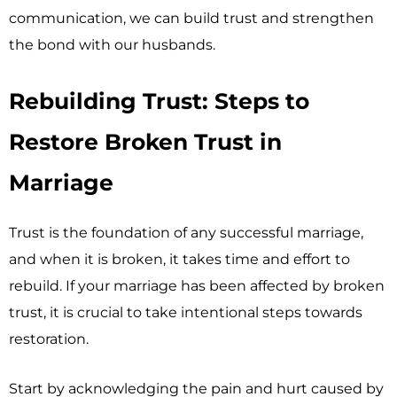
communication, we can build trust and strengthen
the bond with our husbands.
Rebuilding Trust: Steps to
Restore Broken Trust in
Marriage
Trust is the foundation of any successful marriage,
and when it is broken, it takes time and effort to
rebuild. If your marriage has been affected by broken
trust, it is crucial to take intentional steps towards
restoration.
Start by acknowledging the pain and hurt caused by