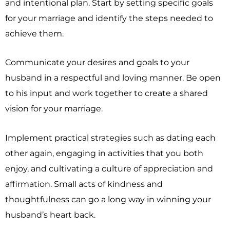
and intentional plan. Start by setting specific goals
for your marriage and identify the steps needed to
achieve them.
Communicate your desires and goals to your
husband in a respectful and loving manner. Be open
to his input and work together to create a shared
vision for your marriage.
Implement practical strategies such as dating each
other again, engaging in activities that you both
enjoy, and cultivating a culture of appreciation and
affirmation. Small acts of kindness and
thoughtfulness can go a long way in winning your
husband’s heart back.