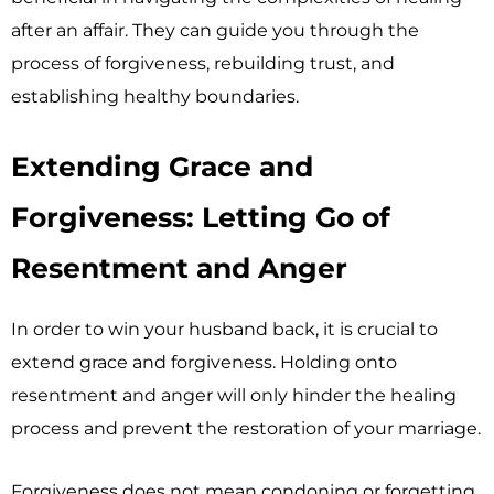
after an affair. They can guide you through the
process of forgiveness, rebuilding trust, and
establishing healthy boundaries.
Extending Grace and
Forgiveness: Letting Go of
Resentment and Anger
In order to win your husband back, it is crucial to
extend grace and forgiveness. Holding onto
resentment and anger will only hinder the healing
process and prevent the restoration of your marriage.
Forgiveness does not mean condoning or forgetting