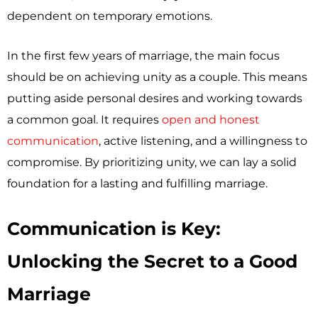
dependent on temporary emotions.
In the first few years of marriage, the main focus
should be on achieving unity as a couple. This means
putting aside personal desires and working towards
a common goal. It requires
open and honest
communication
, active listening, and a willingness to
compromise. By prioritizing unity, we can lay a solid
foundation for a lasting and fulfilling marriage.
Communication is Key:
Unlocking the Secret to a Good
Marriage