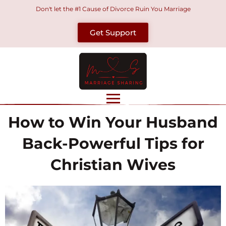
Skip
Don't let the #1 Cause of Divorce Ruin You Marriage
to
Get Support
content
How to Win Your Husband
Back-Powerful Tips for
Christian Wives