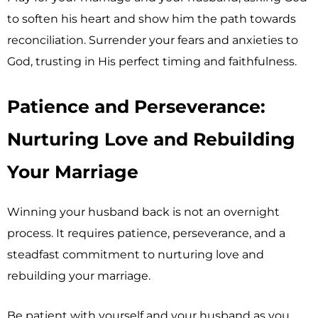
to soften his heart and show him the path towards
reconciliation. Surrender your fears and anxieties to
God, trusting in His perfect timing and faithfulness.
Patience and Perseverance:
Nurturing Love and Rebuilding
Your Marriage
Winning your husband back is not an overnight
process. It requires patience, perseverance, and a
steadfast commitment to nurturing love and
rebuilding your marriage.
Be patient with yourself and your husband as you