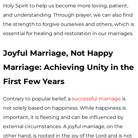
Holy Spirit to help us become more loving, patient,
and understanding. Through prayer, we can also find
the strength to forgive ourselves and others, which is
essential for healing and restoration in our marriages.
Joyful Marriage, Not Happy
Marriage: Achieving Unity in the
First Few Years
Contrary to popular belief, a
successful marriage
is
not solely based on happiness. While happiness is
important, it is fleeting and can be influenced by
external circumstances. A joyful marriage, on the
other hand, is rooted in the joy of the Lord and is not