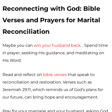
Reconnecting with God: Bible
Verses and Prayers for Marital
Reconciliation
Maybe you can
win your husband back.
. Spend time
in prayer, seeking His guidance, and meditating on
His Word.
Read and reflect on
bible verses
that speak to
reconciliation and restoration. Verses such as
Jeremiah 29:11, which reminds us of God’s plans for
our future, can bring hope and encouragement.
Pray for your marriage and your husband, asking God