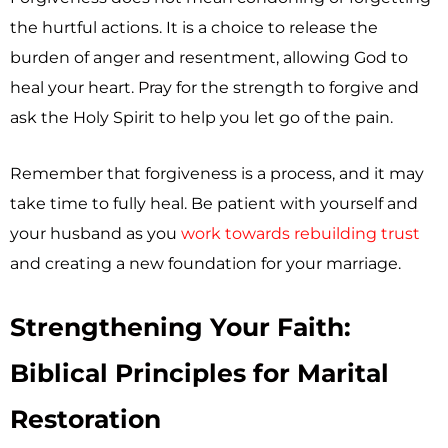
the hurtful actions. It is a choice to release the
burden of anger and resentment, allowing God to
heal your heart. Pray for the strength to forgive and
ask the Holy Spirit to help you let go of the pain.
Remember that forgiveness is a process, and it may
take time to fully heal. Be patient with yourself and
your husband as you
work towards rebuilding trust
and creating a new foundation for your marriage.
Strengthening Your Faith:
Biblical Principles for Marital
Restoration