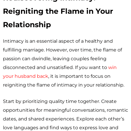
Reigniting the Flame in Your
Relationship
Intimacy is an essential aspect of a healthy and
fulfilling marriage. However, over time, the flame of
passion can dwindle, leaving couples feeling
disconnected and unsatisfied. If you want to
win
your husband back
, it is important to focus on
reigniting the flame of intimacy in your relationship.
Start by prioritizing quality time together. Create
opportunities for meaningful conversations, romantic
dates, and shared experiences. Explore each other’s
love languages and find ways to express love and