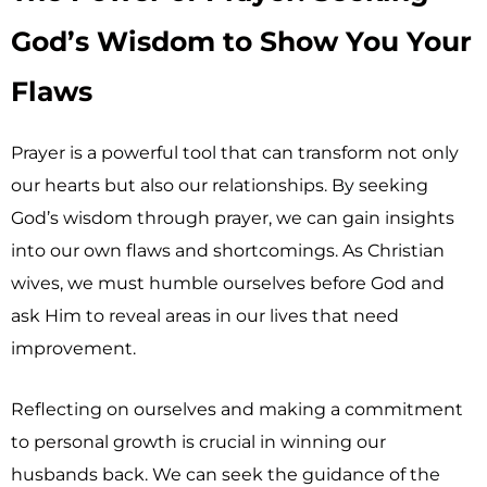
God’s Wisdom to Show You Your
Flaws
Prayer is a powerful tool that can transform not only
our hearts but also our relationships. By seeking
God’s wisdom through prayer, we can gain insights
into our own flaws and shortcomings. As Christian
wives, we must humble ourselves before God and
ask Him to reveal areas in our lives that need
improvement.
Reflecting on ourselves and making a commitment
to personal growth is crucial in winning our
husbands back. We can seek the guidance of the