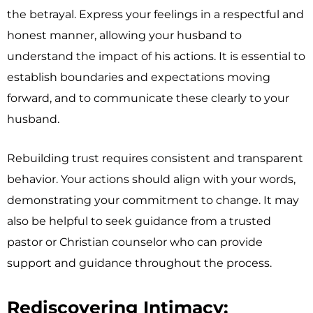
the betrayal. Express your feelings in a respectful and
honest manner, allowing your husband to
understand the impact of his actions. It is essential to
establish boundaries and expectations moving
forward, and to communicate these clearly to your
husband.
Rebuilding trust requires consistent and transparent
behavior. Your actions should align with your words,
demonstrating your commitment to change. It may
also be helpful to seek guidance from a trusted
pastor or Christian counselor who can provide
support and guidance throughout the process.
Rediscovering Intimacy: