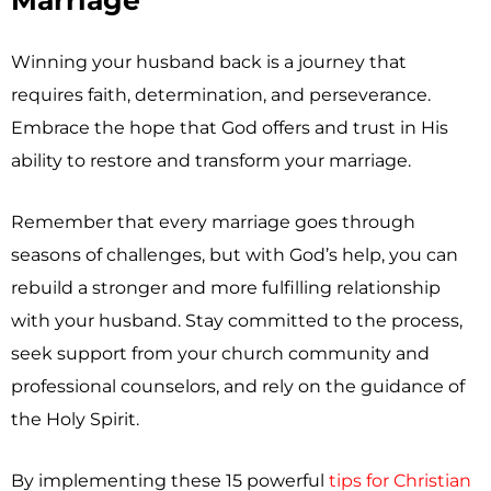
Marriage
Winning your husband back is a journey that
requires faith, determination, and perseverance.
Embrace the hope that God offers and trust in His
ability to restore and transform your marriage.
Remember that every marriage goes through
seasons of challenges, but with God’s help, you can
rebuild a stronger and more fulfilling relationship
with your husband. Stay committed to the process,
seek support from your church community and
professional counselors, and rely on the guidance of
the Holy Spirit.
By implementing these 15 powerful
tips for Christian