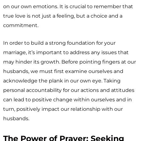
on our own emotions. It is crucial to remember that
true love is not just a feeling, but a choice and a
commitment.
In order to build a strong foundation for your
marriage, it’s important to address any issues that
may hinder its growth. Before pointing fingers at our
husbands, we must first examine ourselves and
acknowledge the plank in our own eye. Taking
personal accountability for our actions and attitudes
can lead to positive change within ourselves and in
turn, positively impact our relationship with our
husbands.
The Power of Prayer: Seeking