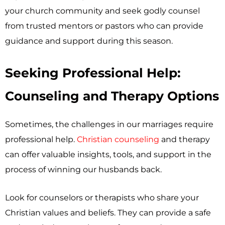
your church community and seek godly counsel
from trusted mentors or pastors who can provide
guidance and support during this season.
Seeking Professional Help:
Counseling and Therapy Options
Sometimes, the challenges in our marriages require
professional help.
Christian counseling
and therapy
can offer valuable insights, tools, and support in the
process of winning our husbands back.
Look for counselors or therapists who share your
Christian values and beliefs. They can provide a safe