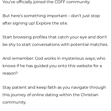
You’ve officially joined the CDFF community.
But here’s something important – don’t just stop
after signing up! Explore the site.
Start browsing profiles that catch your eye and don’t
be shy to start conversations with potential matches.
And remember: God works in mysterious ways; who
knows if he has guided you onto this website for a
reason?
Stay patient and keep faith as you navigate through
this journey of online dating within the Christian
community.