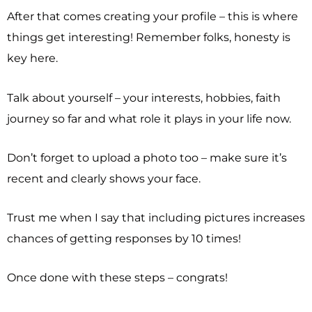
After that comes creating your profile – this is where
things get interesting! Remember folks, honesty is
key here.
Talk about yourself – your interests, hobbies, faith
journey so far and what role it plays in your life now.
Don’t forget to upload a photo too – make sure it’s
recent and clearly shows your face.
Trust me when I say that including pictures increases
chances of getting responses by 10 times!
Once done with these steps – congrats!