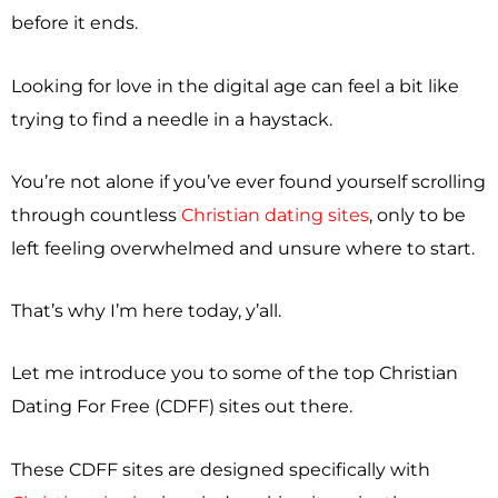
before it ends.
Looking for love in the digital age can feel a bit like
trying to find a needle in a haystack.
You’re not alone if you’ve ever found yourself scrolling
through countless
Christian dating sites
, only to be
left feeling overwhelmed and unsure where to start.
That’s why I’m here today, y’all.
Let me introduce you to some of the top Christian
Dating For Free (CDFF) sites out there.
These CDFF sites are designed specifically with