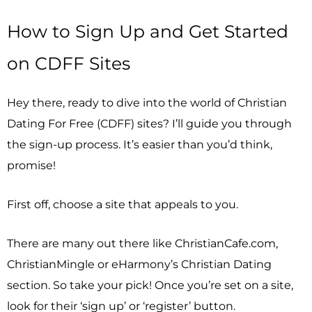
How to Sign Up and Get Started
on CDFF Sites
Hey there, ready to dive into the world of Christian
Dating For Free (CDFF) sites? I’ll guide you through
the sign-up process. It’s easier than you’d think,
promise!
First off, choose a site that appeals to you.
There are many out there like ChristianCafe.com,
ChristianMingle or eHarmony’s Christian Dating
section. So take your pick! Once you’re set on a site,
look for their ‘sign up’ or ‘register’ button.