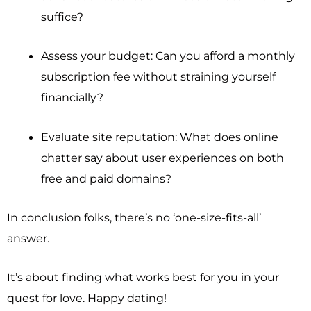
suffice?
Assess your budget: Can you afford a monthly
subscription fee without straining yourself
financially?
Evaluate site reputation: What does online
chatter say about user experiences on both
free and paid domains?
In conclusion folks, there’s no ‘one-size-fits-all’
answer.
It’s about finding what works best for you in your
quest for love. Happy dating!