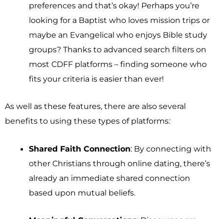
preferences and that’s okay! Perhaps you’re
looking for a Baptist who loves mission trips or
maybe an Evangelical who enjoys Bible study
groups? Thanks to advanced search filters on
most CDFF platforms – finding someone who
fits your criteria is easier than ever!
As well as these features, there are also several
benefits to using these types of platforms:
Shared Faith Connection
: By connecting with
other Christians through online dating, there’s
already an immediate shared connection
based upon mutual beliefs.