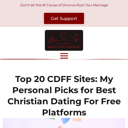
Skip
Don't let the #1 Cause of Divorce Ruin You Marriage
to
Get Support
content
Top 20 CDFF Sites: My
Personal Picks for Best
Christian Dating For Free
Platforms