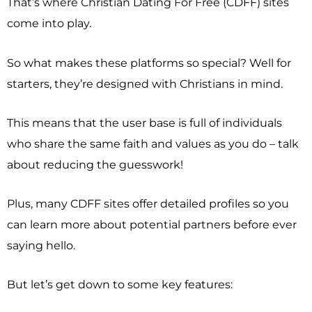
That’s where Christian Dating For Free (CDFF) sites
come into play.
So what makes these platforms so special? Well for
starters, they’re designed with Christians in mind.
This means that the user base is full of individuals
who share the same faith and values as you do – talk
about reducing the guesswork!
Plus, many CDFF sites offer detailed profiles so you
can learn more about potential partners before ever
saying hello.
But let’s get down to some key features: