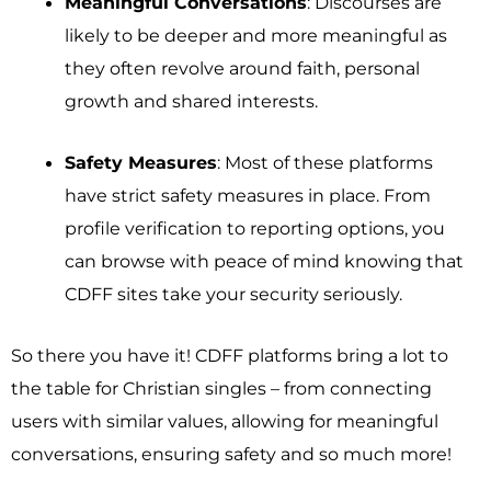
Meaningful Conversations
: Discourses are
likely to be deeper and more meaningful as
they often revolve around faith, personal
growth and shared interests.
Safety Measures
: Most of these platforms
have strict safety measures in place. From
profile verification to reporting options, you
can browse with peace of mind knowing that
CDFF sites take your security seriously.
So there you have it! CDFF platforms bring a lot to
the table for Christian singles – from connecting
users with similar values, allowing for meaningful
conversations, ensuring safety and so much more!