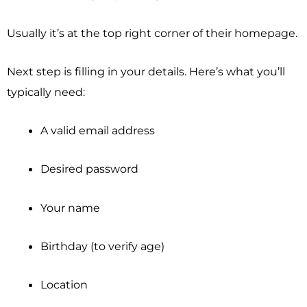
Usually it’s at the top right corner of their homepage.
Next step is filling in your details. Here’s what you’ll
typically need:
A valid email address
Desired password
Your name
Birthday (to verify age)
Location