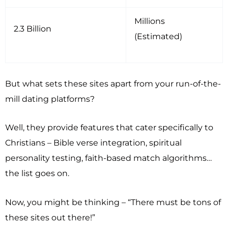
Millions
2.3 Billion
(Estimated)
But what sets these sites apart from your run-of-the-
mill dating platforms?
Well, they provide features that cater specifically to
Christians – Bible verse integration, spiritual
personality testing, faith-based match algorithms…
the list goes on.
Now, you might be thinking – “There must be tons of
these sites out there!”