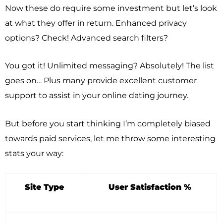
Now these do require some investment but let’s look
at what they offer in return. Enhanced privacy
options? Check! Advanced search filters?
You got it! Unlimited messaging? Absolutely! The list
goes on… Plus many provide excellent customer
support to assist in your online dating journey.
But before you start thinking I’m completely biased
towards paid services, let me throw some interesting
stats your way:
Site Type
User Satisfaction %