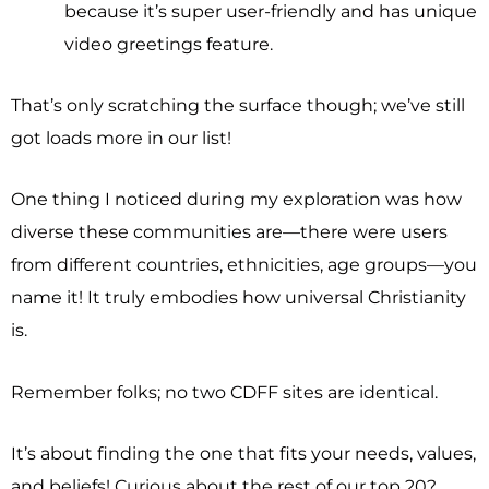
because it’s super user-friendly and has unique
video greetings feature.
That’s only scratching the surface though; we’ve still
got loads more in our list!
One thing I noticed during my exploration was how
diverse these communities are—there were users
from different countries, ethnicities, age groups—you
name it! It truly embodies how universal Christianity
is.
Remember folks; no two CDFF sites are identical.
It’s about finding the one that fits your needs, values,
and beliefs! Curious about the rest of our top 20?