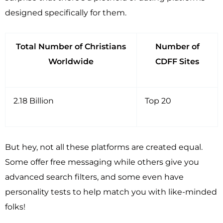
designed specifically for them.
Total Number of Christians
Number of
Worldwide
CDFF Sites
2.18 Billion
Top 20
But hey, not all these platforms are created equal.
Some offer free messaging while others give you
advanced search filters, and some even have
personality tests to help match you with like-minded
folks!