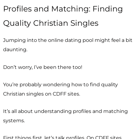
Profiles and Matching: Finding
Quality Christian Singles
Jumping into the online dating pool might feel a bit
daunting.
Don’t worry, I’ve been there too!
You’re probably wondering how to find quality
Christian singles on CDFF sites.
It’s all about understanding profiles and matching
systems.
First things first, let’s talk profiles. On CDFF sites,