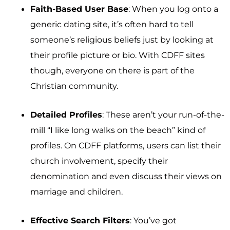
Faith-Based User Base
: When you log onto a
generic dating site, it’s often hard to tell
someone’s religious beliefs just by looking at
their profile picture or bio. With CDFF sites
though, everyone on there is part of the
Christian community.
Detailed Profiles
: These aren’t your run-of-the-
mill “I like long walks on the beach” kind of
profiles. On CDFF platforms, users can list their
church involvement, specify their
denomination and even discuss their views on
marriage and children.
Effective Search Filters
: You’ve got