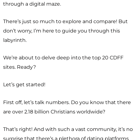
through a digital maze.
There’s just so much to explore and compare! But
don’t worry, I’m here to guide you through this
labyrinth.
We’re about to delve deep into the top 20 CDFF
sites. Ready?
Let’s get started!
First off, let’s talk numbers. Do you know that there
are over 2.18 billion Christians worldwide?
That’s right! And with such a vast community, it’s no
surprise that there’s a plethora of dating platforms