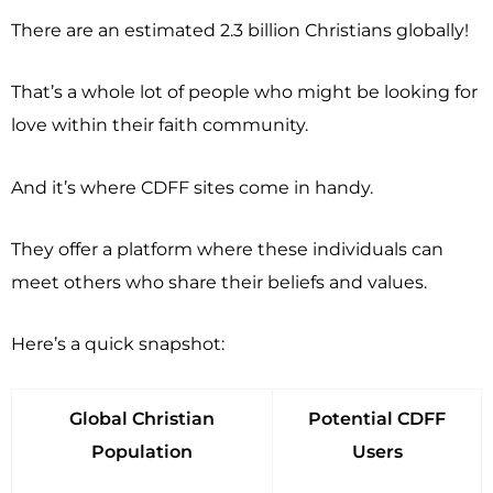
There are an estimated 2.3 billion Christians globally!
That’s a whole lot of people who might be looking for
love within their faith community.
And it’s where CDFF sites come in handy.
They offer a platform where these individuals can
meet others who share their beliefs and values.
Here’s a quick snapshot:
Global Christian
Potential CDFF
Population
Users