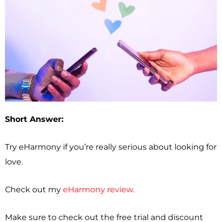
Short Answer:
Try eHarmony if you’re really serious about looking for
love.
Check out my
eHarmony review.
Make sure to check out the free trial and discount