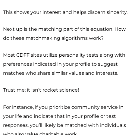
This shows your interest and helps discern sincerity.
Next up is the matching part of this equation. How
do these matchmaking algorithms work?
Most CDFF sites utilize personality tests along with
preferences indicated in your profile to suggest
matches who share similar values and interests.
Trust me; it isn’t rocket science!
For instance, if you prioritize community service in
your life and indicate that in your profile or test
responses, you’ll likely be matched with individuals
who also value charitable work.