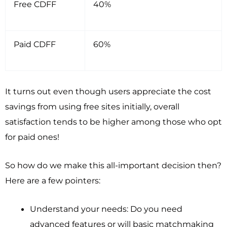
Free CDFF
40%
Paid CDFF
60%
It turns out even though users appreciate the cost
savings from using free sites initially, overall
satisfaction tends to be higher among those who opt
for paid ones!
So how do we make this all-important decision then?
Here are a few pointers:
Understand your needs: Do you need
advanced features or will basic matchmaking