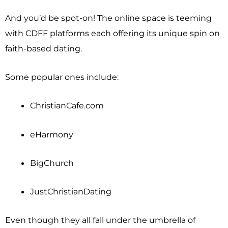
And you’d be spot-on! The online space is teeming
with CDFF platforms each offering its unique spin on
faith-based dating.
Some popular ones include:
ChristianCafe.com
eHarmony
BigChurch
JustChristianDating
Even though they all fall under the umbrella of