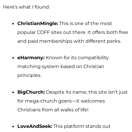
Here’s what I found:
ChristianMingle:
This is one of the most
popular CDFF sites out there. It offers both free
and paid memberships with different perks.
eHarmony:
Known for its compatibility
matching system based on Christian
principles.
BigChurch:
Despite its name, this site isn’t just
for mega-church goers—it welcomes
Christians from all walks of life!
LoveAndSeek:
This platform stands out