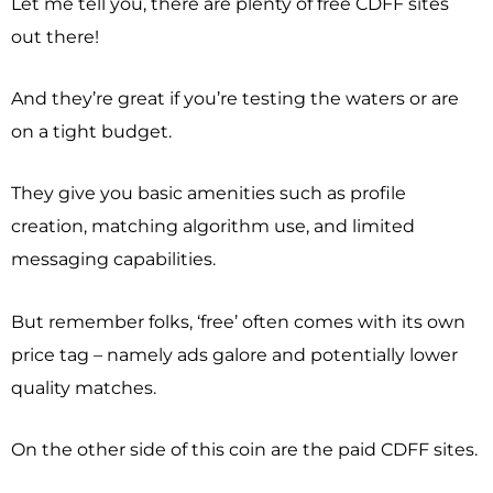
Let me tell you, there are plenty of free CDFF sites
out there!
And they’re great if you’re testing the waters or are
on a tight budget.
They give you basic amenities such as profile
creation, matching algorithm use, and limited
messaging capabilities.
But remember folks, ‘free’ often comes with its own
price tag – namely ads galore and potentially lower
quality matches.
On the other side of this coin are the paid CDFF sites.