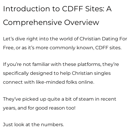
Introduction to CDFF Sites: A
Comprehensive Overview
Let’s dive right into the world of Christian Dating For
Free, or as it’s more commonly known, CDFF sites.
If you’re not familiar with these platforms, they’re
specifically designed to help Christian singles
connect with like-minded folks online.
They’ve picked up quite a bit of steam in recent
years, and for good reason too!
Just look at the numbers.