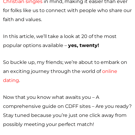
Christian singles
in mind, making it easier than ever
for folks like us to connect with people who share our
faith and values.
In this article, we’ll take a look at 20 of the most
popular options available –
yes, twenty!
So buckle up, my friends; we’re about to embark on
an exciting journey through the world of
online
dating
.
Now that you know what awaits you – A
comprehensive guide on CDFF sites – Are you ready?
Stay tuned because you’re just one click away from
possibly meeting your perfect match!