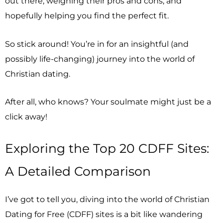
out there, weighing their pros and cons, and
hopefully helping you find the perfect fit.
So stick around! You’re in for an insightful (and
possibly life-changing) journey into the world of
Christian dating.
After all, who knows? Your soulmate might just be a
click away!
Exploring the Top 20 CDFF Sites:
A Detailed Comparison
I’ve got to tell you, diving into the world of Christian
Dating for Free (CDFF) sites is a bit like wandering