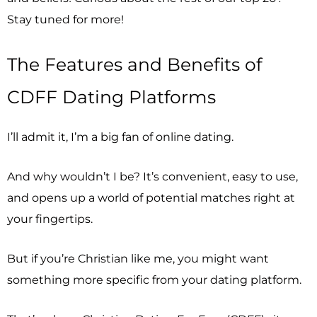
Stay tuned for more!
The Features and Benefits of
CDFF Dating Platforms
I’ll admit it, I’m a big fan of online dating.
And why wouldn’t I be? It’s convenient, easy to use,
and opens up a world of potential matches right at
your fingertips.
But if you’re Christian like me, you might want
something more specific from your dating platform.