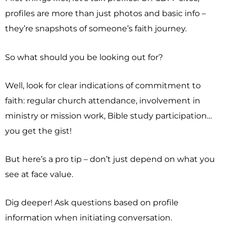
profiles are more than just photos and basic info –
they’re snapshots of someone’s faith journey.
So what should you be looking out for?
Well, look for clear indications of commitment to
faith: regular church attendance, involvement in
ministry or mission work, Bible study participation…
you get the gist!
But here’s a pro tip – don’t just depend on what you
see at face value.
Dig deeper! Ask questions based on profile
information when initiating conversation.