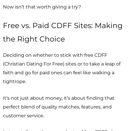
Now isn’t that worth giving a try?
Free vs. Paid CDFF Sites: Making
the Right Choice
Deciding on whether to stick with free CDFF
(Christian Dating For Free) sites or to take a leap of
faith and go for paid ones can feel like walking a
tightrope.
It’s not just about money, it’s about finding that
perfect blend of quality matches, features, and
customer service.