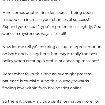
Here comes another insider secret – being open-
minded can increase your chances of success!
Expand your usual “type” or preferences slightly; God
works in mysterious ways after all!
Now let me tell ya’, ensuring accurate representation
on both ends is key here- honesty is really the best
policy when creating a profile or choosing matches!
Remember folks, this isn’t an overnight process;
patience is crucial during this journey towards
finding love within faith boundaries online.
So there it goes – my two cents (or maybe more!) on