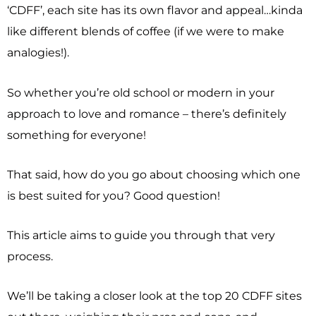
‘CDFF’, each site has its own flavor and appeal…kinda
like different blends of coffee (if we were to make
analogies!).
So whether you’re old school or modern in your
approach to love and romance – there’s definitely
something for everyone!
That said, how do you go about choosing which one
is best suited for you? Good question!
This article aims to guide you through that very
process.
We’ll be taking a closer look at the top 20 CDFF sites