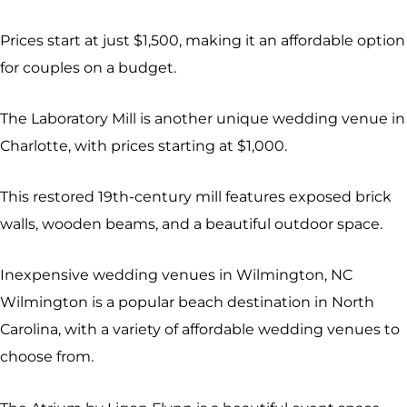
Prices start at just $1,500, making it an affordable option
for couples on a budget.
The Laboratory Mill is another unique wedding venue in
Charlotte, with prices starting at $1,000.
This restored 19th-century mill features exposed brick
walls, wooden beams, and a beautiful outdoor space.
Inexpensive wedding venues in Wilmington, NC
Wilmington is a popular beach destination in North
Carolina, with a variety of affordable wedding venues to
choose from.