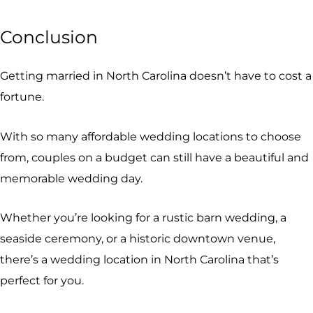
Conclusion
Getting married in North Carolina doesn’t have to cost a
fortune.
With so many affordable wedding locations to choose
from, couples on a budget can still have a beautiful and
memorable wedding day.
Whether you’re looking for a rustic barn wedding, a
seaside ceremony, or a historic downtown venue,
there’s a wedding location in North Carolina that’s
perfect for you.