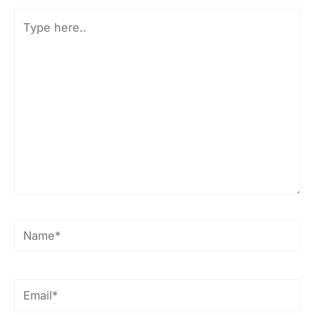
Type
here..
Name*
Email*