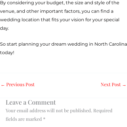
By considering your budget, the size and style of the
venue, and other important factors, you can find a
wedding location that fits your vision for your special
day.
So start planning your dream wedding in North Carolina
today!
←
Previous Post
Next Post
→
Leave a Comment
Your email address will not be published.
Required
fields are marked
*