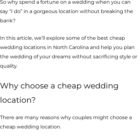
So why spend a fortune on a wedding when you can
say “I do” in a gorgeous location without breaking the
bank?
In this article, we’ll explore some of the best cheap
wedding locations in North Carolina and help you plan
the wedding of your dreams without sacrificing style or
quality.
Why choose a cheap wedding
location?
There are many reasons why couples might choose a
cheap wedding location.