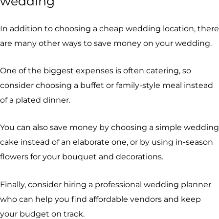
wedding
In addition to choosing a cheap wedding location, there
are many other ways to save money on your wedding.
One of the biggest expenses is often catering, so
consider choosing a buffet or family-style meal instead
of a plated dinner.
You can also save money by choosing a simple wedding
cake instead of an elaborate one, or by using in-season
flowers for your bouquet and decorations.
Finally, consider hiring a professional wedding planner
who can help you find affordable vendors and keep
your budget on track.