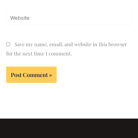
Website
Save my name, email, and website in this browser
for the next time I comment.