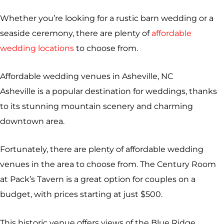
Whether you’re looking for a rustic barn wedding or a
seaside ceremony, there are plenty of
affordable
wedding locations
to choose from.
Affordable wedding venues in Asheville, NC
Asheville is a popular destination for weddings, thanks
to its stunning mountain scenery and charming
downtown area.
Fortunately, there are plenty of affordable wedding
venues in the area to choose from. The Century Room
at Pack’s Tavern is a great option for couples on a
budget, with prices starting at just $500.
This historic venue offers views of the Blue Ridge