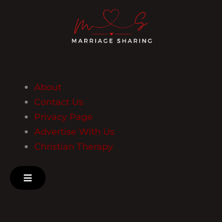
About
Contact Us
Privacy Page
Advertise With Us
Christian Therapy
Hamburger Toggle Menu