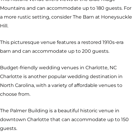
Mountains and can accommodate up to 180 guests. For
a more rustic setting, consider The Barn at Honeysuckle
Hill.
This picturesque venue features a restored 1910s-era
barn and can accommodate up to 200 guests.
Budget-friendly wedding venues in Charlotte, NC
Charlotte is another popular wedding destination in
North Carolina, with a variety of affordable venues to
choose from.
The Palmer Building is a beautiful historic venue in
downtown Charlotte that can accommodate up to 150
guests.