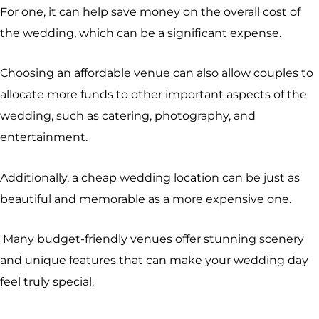
For one, it can help save money on the overall cost of
the wedding, which can be a significant expense.
Choosing an affordable venue can also allow couples to
allocate more funds to other important aspects of the
wedding, such as catering, photography, and
entertainment.
Additionally, a cheap wedding location can be just as
beautiful and memorable as a more expensive one.
Many budget-friendly venues offer stunning scenery
and unique features that can make your wedding day
feel truly special.