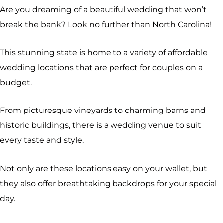
Are you dreaming of a beautiful wedding that won’t
break the bank? Look no further than North Carolina!
This stunning state is home to a variety of affordable
wedding locations that are perfect for couples on a
budget.
From picturesque vineyards to charming barns and
historic buildings, there is a wedding venue to suit
every taste and style.
Not only are these locations easy on your wallet, but
they also offer breathtaking backdrops for your special
day.