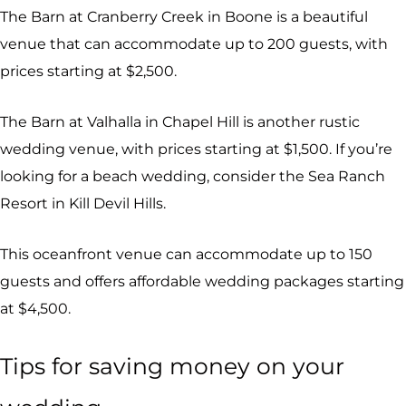
The Barn at Cranberry Creek in Boone is a beautiful
venue that can accommodate up to 200 guests, with
prices starting at $2,500.
The Barn at Valhalla in Chapel Hill is another rustic
wedding venue, with prices starting at $1,500. If you’re
looking for a beach wedding, consider the Sea Ranch
Resort in Kill Devil Hills.
This oceanfront venue can accommodate up to 150
guests and offers affordable wedding packages starting
at $4,500.
Tips for saving money on your