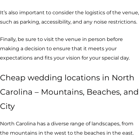
It’s also important to consider the logistics of the venue,
such as parking, accessibility, and any noise restrictions.
Finally, be sure to visit the venue in person before
making a decision to ensure that it meets your
expectations and fits your vision for your special day.
Cheap wedding locations in North
Carolina – Mountains, Beaches, and
City
North Carolina has a diverse range of landscapes, from
the mountains in the west to the beaches in the east.