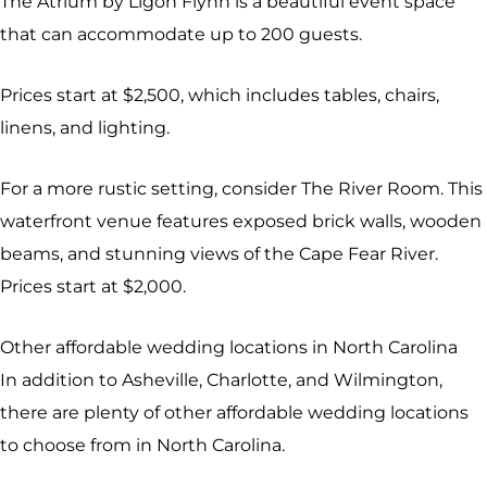
The Atrium by Ligon Flynn is a beautiful event space
that can accommodate up to 200 guests.
Prices start at $2,500, which includes tables, chairs,
linens, and lighting.
For a more rustic setting, consider The River Room. This
waterfront venue features exposed brick walls, wooden
beams, and stunning views of the Cape Fear River.
Prices start at $2,000.
Other affordable wedding locations in North Carolina
In addition to Asheville, Charlotte, and Wilmington,
there are plenty of other affordable wedding locations
to choose from in North Carolina.