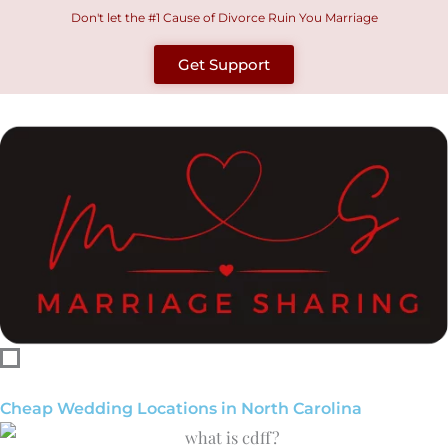
Skip
Don't let the #1 Cause of Divorce Ruin You Marriage
to
Get Support
content
Cheap Wedding Locations in North Carolina