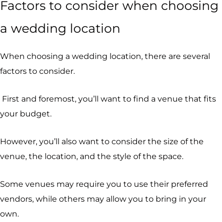
Factors to consider when choosing
a wedding location
When choosing a wedding location, there are several
factors to consider.
First and foremost, you’ll want to find a venue that fits
your budget.
However, you’ll also want to consider the size of the
venue, the location, and the style of the space.
Some venues may require you to use their preferred
vendors, while others may allow you to bring in your
own.