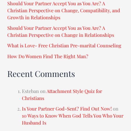
Should Your Partner Accept You as You Are? A
Christian Perspective on Change, Compatibility, and
Growth in Relationships
Should Your Partner Accept You as You Are? A
Christian Perspective on Change in Relationships
What is Love- Free Christian Pre-marital Counseling
How Do Women Find The Right Man?
Recent Comments
Esteban
on
Attachment Style Quiz for
Christians
Is Your Partner God-Sent? Find Out Now!
on
10 Ways to Know When God Tells You Who Your
Husband Is