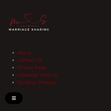
About
Contact Us
Privacy Page
Advertise With Us
Christian Therapy
Hamburger Toggle Menu