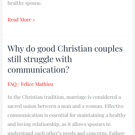
healthy spouse.
Read More »
Why do good Christian couples
Why
do
still struggle with
good
communication?
Christian
couples
FAQ
/
Felice Mathieu
still
In the Christian tradition, marriage is considered a
struggle
sacred union between a man and a woman. Effective
with
communication is essential for maintaining a healthy
communication?
and loving relationship, as it allows spouses to
understand each other’s needs and concerns. Failure