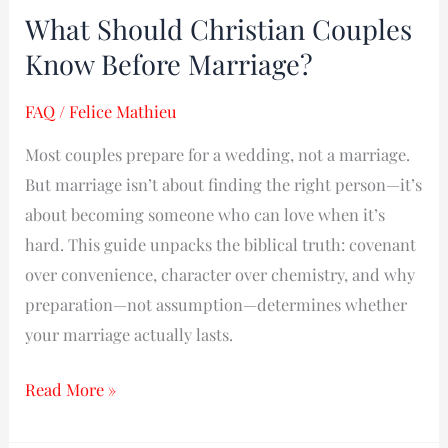
What Should Christian Couples
What
Should
Know Before Marriage?
Christian
FAQ
/
Felice Mathieu
Couples
Know
Most couples prepare for a wedding, not a marriage.
Before
But marriage isn’t about finding the right person—it’s
Marriage?
about becoming someone who can love when it’s
hard. This guide unpacks the biblical truth: covenant
over convenience, character over chemistry, and why
preparation—not assumption—determines whether
your marriage actually lasts.
Read More »