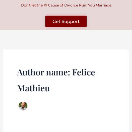
Skip
Don't let the #1 Cause of Divorce Ruin You Marriage
to
content
Get Support
Author name: Felice
Mathieu