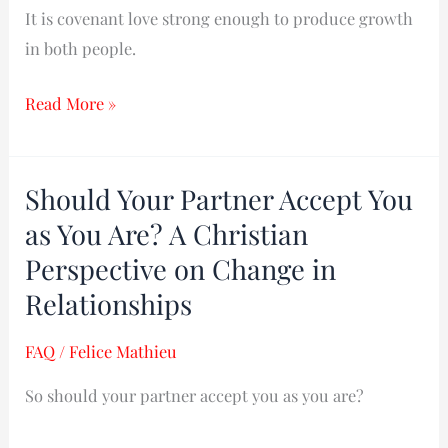
It is covenant love strong enough to produce growth
in both people.
Read More »
Should Your Partner Accept You
Should
Your
as You Are? A Christian
Partner
Perspective on Change in
Accept
Relationships
You
as
FAQ
/
Felice Mathieu
You
So should your partner accept you as you are?
Are?
A