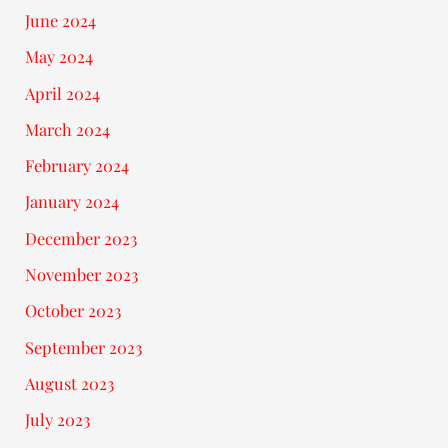
June 2024
May 2024
April 2024
March 2024
February 2024
January 2024
December 2023
November 2023
October 2023
September 2023
August 2023
July 2023