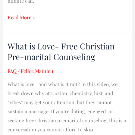
minute call.
Read More »
What is Love- Free Christian
What
is
Pre-marital Counseling
Love-
FAQ
/
Felice Mathieu
Free
Christian
What is love—and what is it not? In this video, we
Pre-
break down why attraction, chemistry, lust, and
marital
“vibes” may get your attention, but they cannot
Counseling
sustain a marriage. If you’re dating, engaged, or
seeking free Christian premarital counseling, this is a
conversation you cannot afford to skip.