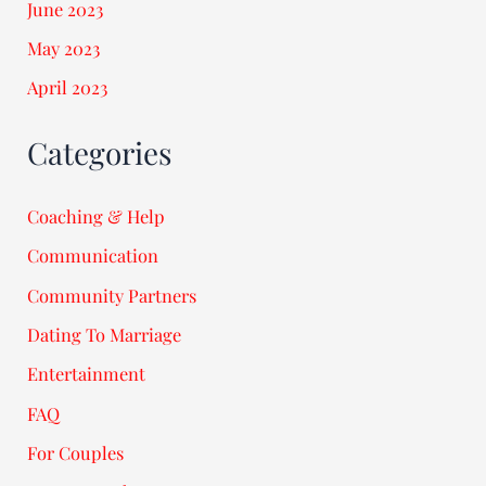
June 2023
May 2023
April 2023
Categories
Coaching & Help
Communication
Community Partners
Dating To Marriage
Entertainment
FAQ
For Couples