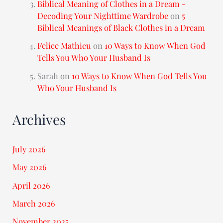
Biblical Meaning of Clothes in a Dream -
Decoding Your Nighttime Wardrobe
on
5
Biblical Meanings of Black Clothes in a Dream
Felice Mathieu
on
10 Ways to Know When God
Tells You Who Your Husband Is
Sarah
on
10 Ways to Know When God Tells You
Who Your Husband Is
Archives
July 2026
May 2026
April 2026
March 2026
November 2025