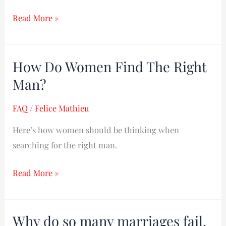
Read More »
How Do Women Find The Right
How
Do
Man?
Women
FAQ
/
Felice Mathieu
Find
The
Here’s how women should be thinking when
Right
searching for the right man.
Man?
Read More »
Why do so many marriages fail,
Why