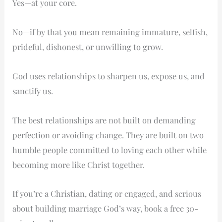
Yes—at your core.
Christian
Perspective
No—if by that you mean remaining immature, selfish,
on
prideful, dishonest, or unwilling to grow.
Change
in
God uses relationships to sharpen us, expose us, and
Relationships
sanctify us.
The best relationships are not built on demanding
perfection or avoiding change. They are built on two
humble people committed to loving each other while
becoming more like Christ together.
If you’re a Christian, dating or engaged, and serious
about building marriage God’s way, book a free 30-