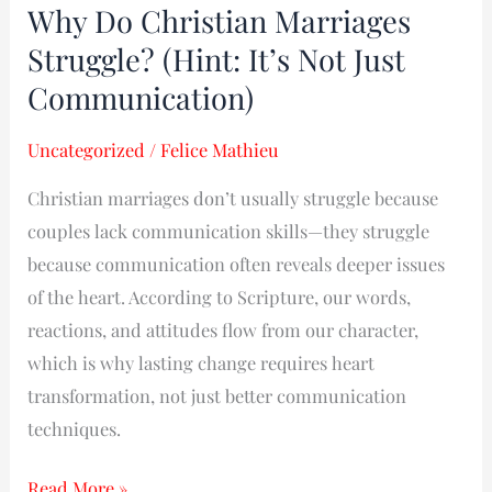
Why Do Christian Marriages
Why
Do
Struggle? (Hint: It’s Not Just
Christian
Communication)
Marriages
Struggle?
Uncategorized
/
Felice Mathieu
(Hint:
Christian marriages don’t usually struggle because
It’s
couples lack communication skills—they struggle
Not
because communication often reveals deeper issues
Just
of the heart. According to Scripture, our words,
Communication)
reactions, and attitudes flow from our character,
which is why lasting change requires heart
transformation, not just better communication
techniques.
Read More »