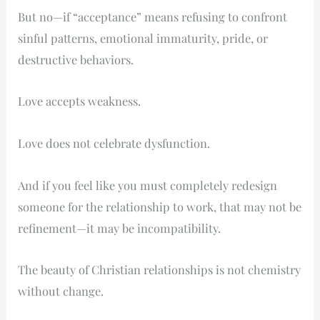
Change,
But no—if “acceptance” means refusing to confront
Compatibility,
sinful patterns, emotional immaturity, pride, or
and
destructive behaviors.
Growth
in
Love accepts weakness.
Relationships
Love does not celebrate dysfunction.
And if you feel like you must completely redesign
someone for the relationship to work, that may not be
refinement—it may be incompatibility.
The beauty of Christian relationships is not chemistry
without change.