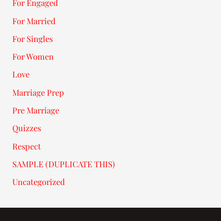
For Engaged
For Married
For Singles
For Women
Love
Marriage Prep
Pre Marriage
Quizzes
Respect
SAMPLE (DUPLICATE THIS)
Uncategorized