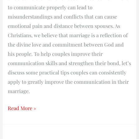
to communicate properly can lead to
misunderstandings and conflicts that can cause
emotional pain and distance between spouses. As
Christians, we believe that marriage is a reflection of
the divine love and commitment between God and
his people. To help couples improve their
communication skills and strengthen their bond, let’s
discuss some practical tips couples can consistently
apply to greatly improve the communication in their
marriage.
Read More »
The