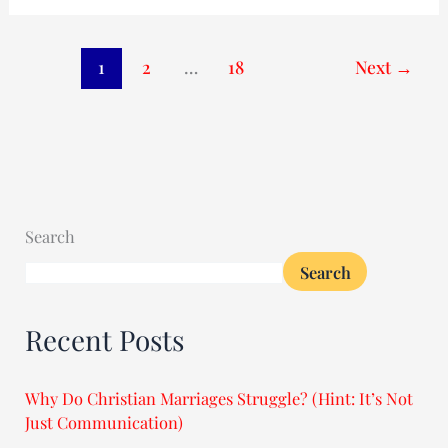
1
2
…
18
Next
→
Search
Search
Recent Posts
Why Do Christian Marriages Struggle? (Hint: It’s Not
Just Communication)