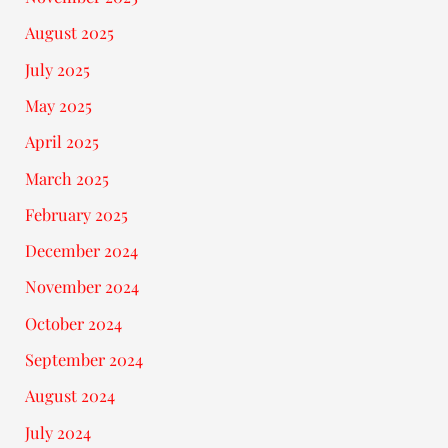
August 2025
July 2025
May 2025
April 2025
March 2025
February 2025
December 2024
November 2024
October 2024
September 2024
August 2024
July 2024