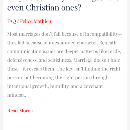
do
even Christian ones?
so
FAQ
/
Felice Mathieu
many
marriages
Most marriages don’t fail because of incompatibility—
fail,
they fail because of unexamined character. Beneath
even
communication issues are deeper patterns like pride,
Christian
defensiveness, and selfishness. Marriage doesn’t hide
ones?
these—it reveals them. The key isn’t finding the right
person, but becoming the right person through
intentional growth, humility, and a covenant
mindset.
Read More »