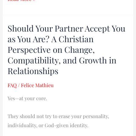
Should Your Partner Accept You
Should
Your
as You Are? A Christian
Partner
Perspective on Change,
Accept
Compatibility, and Growth in
You
Relationships
as
You
FAQ
/
Felice Mathieu
Are?
Yes—at your core.
A
Christian
They should not try to erase your personality,
Perspective
individuality, or God-given identity.
on