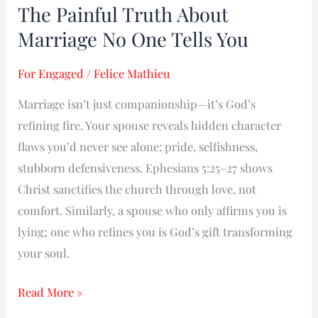
The Painful Truth About
Painful
Marriage No One Tells You
Truth
About
For Engaged
/
Felice Mathieu
Marriage
No
Marriage isn’t just companionship—it’s God’s
One
refining fire. Your spouse reveals hidden character
Tells
flaws you’d never see alone: pride, selfishness,
You
stubborn defensiveness. Ephesians 5:25–27 shows
Christ sanctifies the church through love, not
comfort. Similarly, a spouse who only affirms you is
lying; one who refines you is God’s gift transforming
your soul.
Read More »