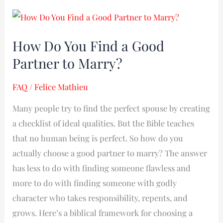
How
Do
How Do You Find a Good
You
Partner to Marry?
Find
a
FAQ
/
Felice Mathieu
Good
Partner
Many people try to find the perfect spouse by creating
to
a checklist of ideal qualities. But the Bible teaches
Marry?
that no human being is perfect. So how do you
actually choose a good partner to marry? The answer
has less to do with finding someone flawless and
more to do with finding someone with godly
character who takes responsibility, repents, and
grows. Here’s a biblical framework for choosing a