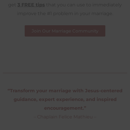
get
3 FREE tips
that you can use to immediately
improve the #1 problem in your marriage.
Join Our Marriage Community
“Transform your marriage with Jesus-centered
guidance, expert experience, and inspired
encouragement.”
– Chaplain Felice Mathieu –