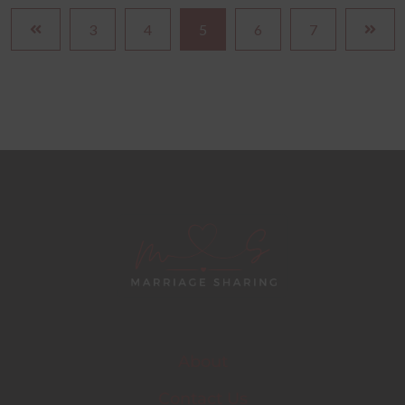
3
4
5
6
7
About
Contact Us