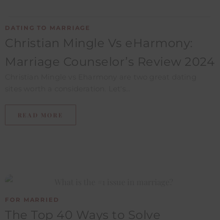
DATING TO MARRIAGE
Christian Mingle Vs eHarmony:
Marriage Counselor’s Review ​2024
Christian Mingle vs Eharmony are two great dating
sites worth a consideration. Let's...
READ MORE
FOR MARRIED
The Top 40 Ways to Solve