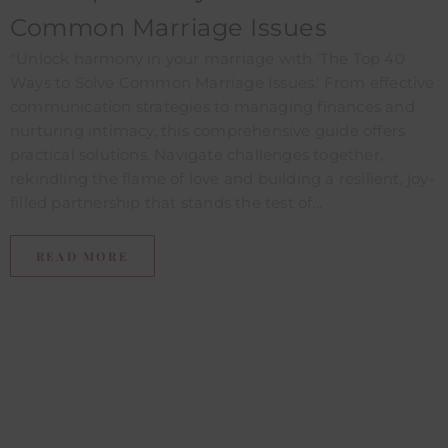
Common Marriage Issues
"Unlock harmony in your marriage with 'The Top 40
Ways to Solve Common Marriage Issues.' From effective
communication strategies to managing finances and
nurturing intimacy, this comprehensive guide offers
practical solutions. Navigate challenges together,
rekindling the flame of love and building a resilient, joy-
filled partnership that stands the test of...
READ MORE