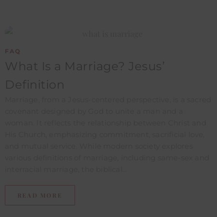
FAQ
What Is a Marriage? Jesus’
Definition
Marriage, from a Jesus-centered perspective, is a sacred
covenant designed by God to unite a man and a
woman. It reflects the relationship between Christ and
His Church, emphasizing commitment, sacrificial love,
and mutual service. While modern society explores
various definitions of marriage, including same-sex and
interracial marriage, the biblical...
READ MORE