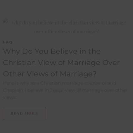
FAQ
Why Do You Believe in the
Christian View of Marriage Over
Other Views of Marriage?​
Here is why as a Christian marriage counselor and
Chaplain I believe in Jesus' view of marriage over other
views.
READ MORE