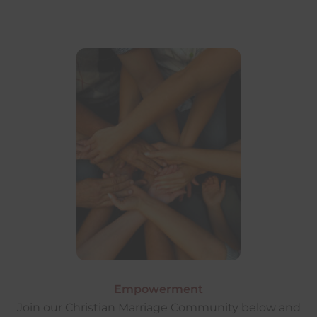
Empowerment
Join our Christian Marriage Community below and