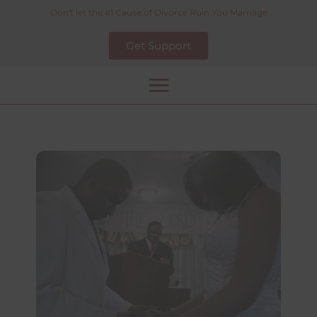
Skip
Don't let the #1 Cause of Divorce Ruin You Marriage
to
Get Support
content