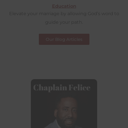
Education
Elevate your marriage by allowing God’s word to
guide your path.
Our Blog Articles