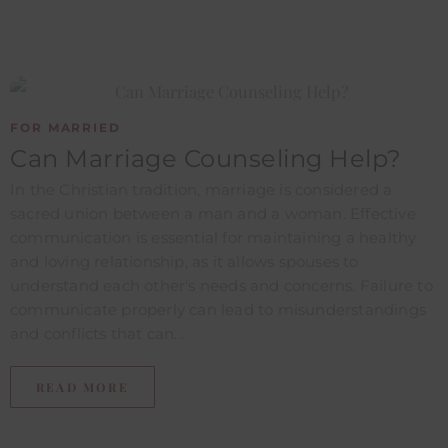
FOR MARRIED
Can Marriage Counseling Help?
In the Christian tradition, marriage is considered a
sacred union between a man and a woman. Effective
communication is essential for maintaining a healthy
and loving relationship, as it allows spouses to
understand each other's needs and concerns. Failure to
communicate properly can lead to misunderstandings
and conflicts that can...
READ MORE