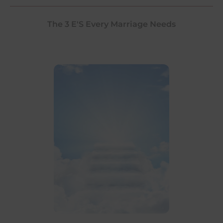
The 3 E'S Every Marriage Needs