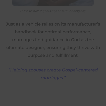
This is us over 14 years ago on our wedding day.
Just as a vehicle relies on its manufacturer’s
handbook for optimal performance,
marriages find guidance in God as the
ultimate designer, ensuring they thrive with
purpose and fulfillment.
“Helping spouses create Gospel-centered
marriages.”