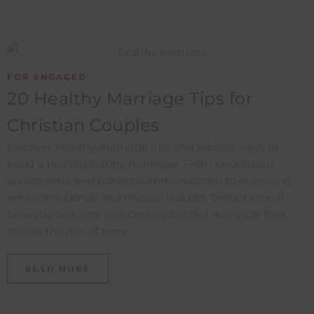
FOR ENGAGED
20 Healthy Marriage Tips for
Christian Couples
Discover healthy marriage tips and biblical ways to
build a healthy, happy marriage. From prioritizing
quality time and honest communication to nurturing
emotional bonds and mutual respect, these tips will
help you cultivate a strong, successful marriage that
stands the test of time.
READ MORE