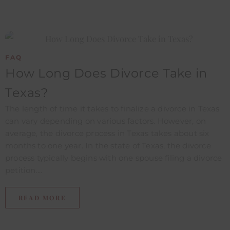
FAQ
How Long Does Divorce Take in
Texas?
The length of time it takes to finalize a divorce in Texas
can vary depending on various factors. However, on
average, the divorce process in Texas takes about six
months to one year. In the state of Texas, the divorce
process typically begins with one spouse filing a divorce
petition....
READ MORE