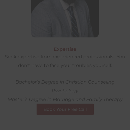
Expertise
Seek expertise from experienced professionals. You
don’t have to face your troubles yourself.
Bachelor’s Degree in Christian Counseling
Psychology
Master’s Degree in Marriage and Family Therapy
Book Your Free Call