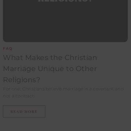
FAQ
What Makes the Christian
Marriage Unique to Other
Religions?​
For one, Christians believe marriage is a covenant and
not a contract.
READ MORE