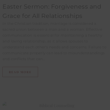
Easter Sermon: Forgiveness and
Grace for All Relationships
In the Christian tradition, marriage is considered a
sacred union between a man and a woman. Effective
communication is essential for maintaining a healthy
and loving relationship, as it allows spouses to
understand each other's needs and concerns. Failure to
communicate properly can lead to misunderstandings
and conflicts that can...
READ MORE