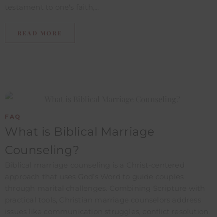
testament to one's faith,...
READ MORE
FAQ
What is Biblical Marriage
Counseling?
Biblical marriage counseling is a Christ-centered
approach that uses God’s Word to guide couples
through marital challenges. Combining Scripture with
practical tools, Christian marriage counselors address
issues like communication struggles, conflict resolution,