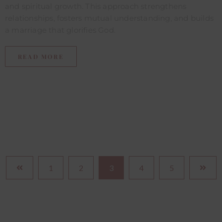
and spiritual growth. This approach strengthens
relationships, fosters mutual understanding, and builds
a marriage that glorifies God.
READ MORE
1
2
3
4
5