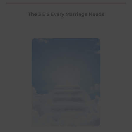
The 3 E'S Every Marriage Needs