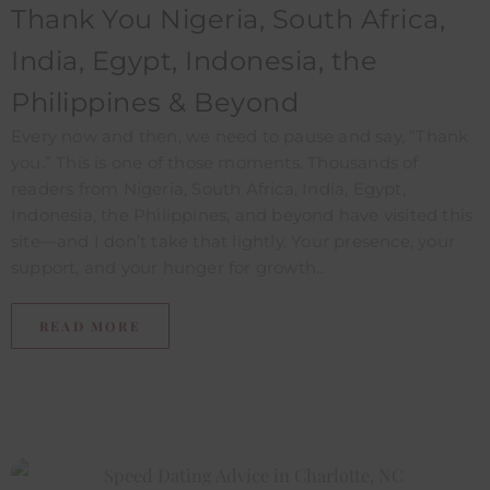
Thank You Nigeria, South Africa,
India, Egypt, Indonesia, the
Philippines & Beyond
Every now and then, we need to pause and say, “Thank
you.” This is one of those moments. Thousands of
readers from Nigeria, South Africa, India, Egypt,
Indonesia, the Philippines, and beyond have visited this
site—and I don’t take that lightly. Your presence, your
support, and your hunger for growth...
READ MORE