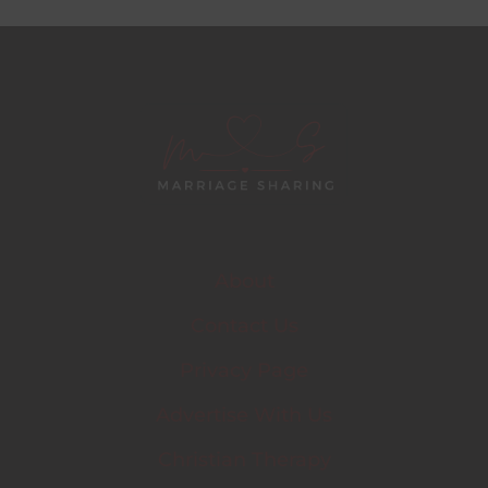
About
Contact Us
Privacy Page
Advertise With Us
Christian Therapy