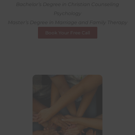
Bachelor’s Degree in Christian Counseling
Psychology
Master’s Degree in Marriage and Family Therapy
Book Your Free Call