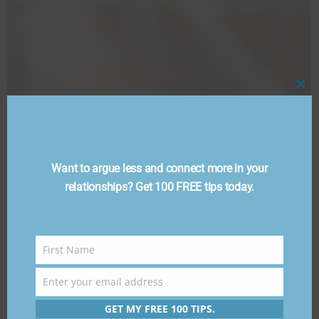
Cl
thi
mo
Want to argue less and connect more in your
relationships? Get 100 FREE tips today.
First Name
First
Name
Enter your email address
Email
GET MY FREE 100 TIPS.
FAQ