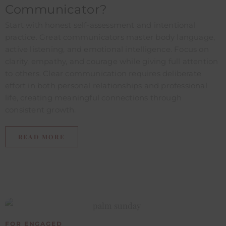
Communicator?​
Start with honest self-assessment and intentional
practice. Great communicators master body language,
active listening, and emotional intelligence. Focus on
clarity, empathy, and courage while giving full attention
to others. Clear communication requires deliberate
effort in both personal relationships and professional
life, creating meaningful connections through
consistent growth.
READ MORE
FOR ENGAGED