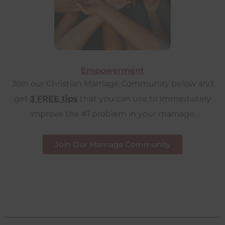
Empowerment
Join our Christian Marriage Community below and
get
3 FREE tips
that you can use to immediately
improve the #1 problem in your marriage.
Join Our Marriage Community