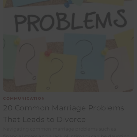
COMMUNICATION
20 Common Marriage Problems
That Leads to Divorce
Navigating common marriage problems such as
financial stress and a lack of intimacy can be daunting.