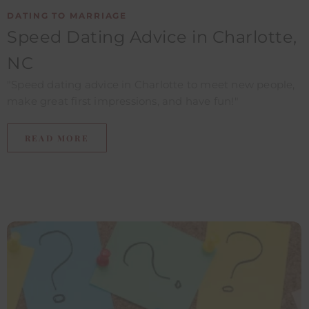
DATING TO MARRIAGE
Speed Dating Advice in Charlotte,
NC​
"Speed dating advice in Charlotte to meet new people,
make great first impressions, and have fun!"
READ MORE