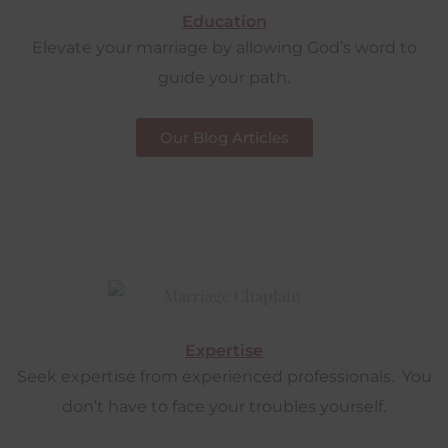
Education
Elevate your marriage by allowing God’s word to
guide your path.
Our Blog Articles
Expertise
Seek expertise from experienced professionals. You
don’t have to face your troubles yourself.