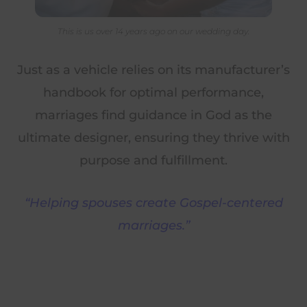
This is us over 14 years ago on our wedding day.
Just as a vehicle relies on its manufacturer’s
handbook for optimal performance,
marriages find guidance in God as the
ultimate designer, ensuring they thrive with
purpose and fulfillment.
“Helping spouses create Gospel-centered
marriages.”