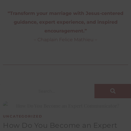
“Transform your marriage with Jesus-centered
guidance, expert experience, and inspired
encouragement.”
– Chaplain Felice Mathieu –
UNCATEGORIZED
How Do You Become an Expert