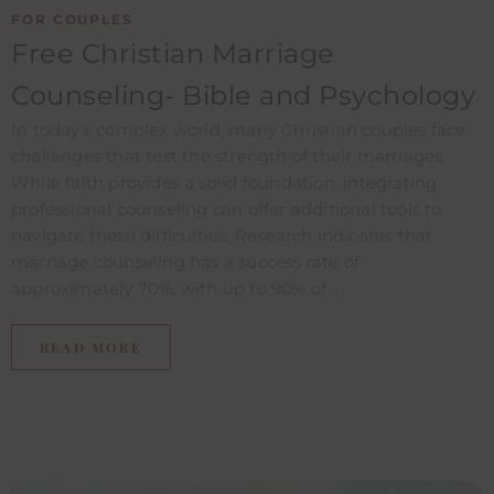
FOR COUPLES
Free Christian Marriage
Counseling- Bible and Psychology
In today's complex world, many Christian couples face
challenges that test the strength of their marriages.
While faith provides a solid foundation, integrating
professional counseling can offer additional tools to
navigate these difficulties. Research indicates that
marriage counseling has a success rate of
approximately 70%, with up to 90% of...
READ MORE