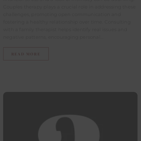
Couples therapy plays a crucial role in addressing these
challenges, promoting open communication and
fostering a healthy relationship over time. Consulting
with a family therapist helps identify real issues and
negative patterns, encouraging personal...
READ MORE