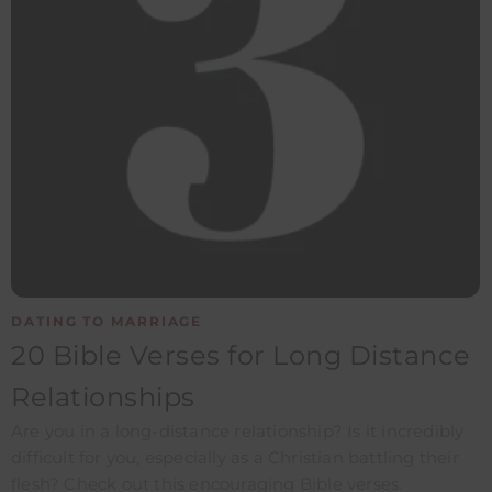
DATING TO MARRIAGE
20 Bible Verses for Long Distance
Relationships
Are you in a long-distance relationship? Is it incredibly
difficult for you, especially as a Christian battling their
flesh? Check out this encouraging Bible verses.