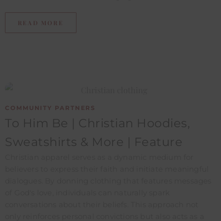
READ MORE
COMMUNITY PARTNERS
To Him Be | Christian Hoodies,
Sweatshirts & More | Feature ​
Christian apparel serves as a dynamic medium for
believers to express their faith and initiate meaningful
dialogues. By donning clothing that features messages
of God's love, individuals can naturally spark
conversations about their beliefs. This approach not
only reinforces personal convictions but also acts as a