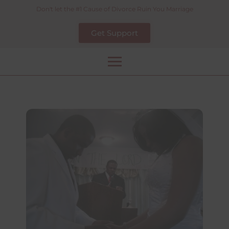
Skip
Don't let the #1 Cause of Divorce Ruin You Marriage
to
Get Support
content