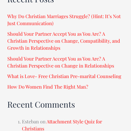
Why Do Christian Marriages Struggle? (Hint: It’s Not
Just Communication)
Should Your Partner Accept You as You Are? A
Christian Perspective on Change, Compatibility, and
Growth in Relationships
Should Your Partner Accept You as You Are? A
Christian Perspective on Change in Relationships
What is Love- Free Christian Pre-marital Counseling
How Do Women Find The Right Man?
Recent Comments
Esteban
on
Attachment Style Quiz for
Christians