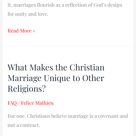
it, marriages flourish as a reflection of God’s design
for unity and love.
Read More »
What
What Makes the Christian
Makes
Marriage Unique to Other
the
Christian
Religions?​
Marriage
FAQ
/
Felice Mathieu
Unique
to
For one, Christians believe marriage is a covenant and
Other
not a contract.
Religions?​