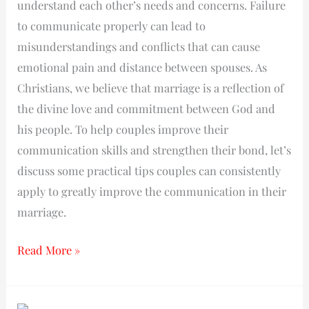
understand each other’s needs and concerns. Failure
to communicate properly can lead to
misunderstandings and conflicts that can cause
emotional pain and distance between spouses. As
Christians, we believe that marriage is a reflection of
the divine love and commitment between God and
his people. To help couples improve their
communication skills and strengthen their bond, let’s
discuss some practical tips couples can consistently
apply to greatly improve the communication in their
marriage.
Read More »