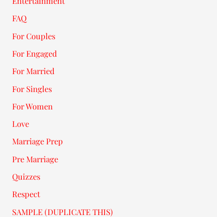
Entertainment
FAQ
For Couples
For Engaged
For Married
For Singles
For Women
Love
Marriage Prep
Pre Marriage
Quizzes
Respect
SAMPLE (DUPLICATE THIS)