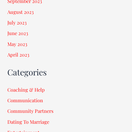
September 2023
August 2023
July 2023
June 2023
May 2023
April 2023
Categories
Coaching & Help
Communication
Community Partners
Dating To Marriage