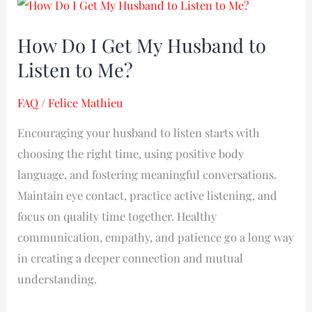
How
Do
How Do I Get My Husband to
I
Listen to Me?
Get
My
FAQ
/
Felice Mathieu
Husband
to
Encouraging your husband to listen starts with
Listen
choosing the right time, using positive body
to
language, and fostering meaningful conversations.
Me?
Maintain eye contact, practice active listening, and
focus on quality time together. Healthy
communication, empathy, and patience go a long way
in creating a deeper connection and mutual
understanding.