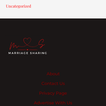
Uncategorized
About
Contact Us
Privacy Page
Advertise With Us