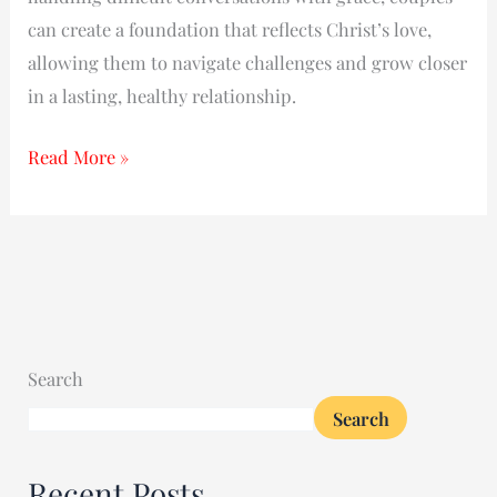
can create a foundation that reflects Christ’s love,
allowing them to navigate challenges and grow closer
in a lasting, healthy relationship.
Read More »
Search
Search
Recent Posts