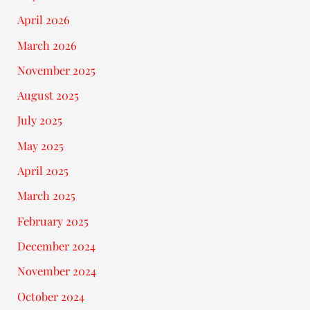
April 2026
March 2026
November 2025
August 2025
July 2025
May 2025
April 2025
March 2025
February 2025
December 2024
November 2024
October 2024