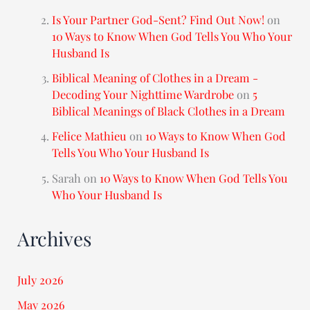
Is Your Partner God-Sent? Find Out Now!
on
10 Ways to Know When God Tells You Who Your
Husband Is
Biblical Meaning of Clothes in a Dream -
Decoding Your Nighttime Wardrobe
on
5
Biblical Meanings of Black Clothes in a Dream
Felice Mathieu
on
10 Ways to Know When God
Tells You Who Your Husband Is
Sarah
on
10 Ways to Know When God Tells You
Who Your Husband Is
Archives
July 2026
May 2026