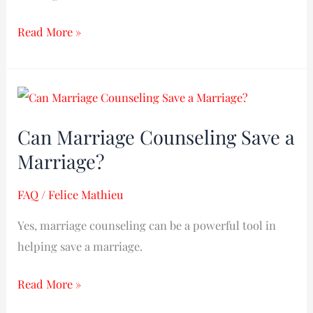
Read More »
Can
Marriage
Can Marriage Counseling Save a
Counseling
Marriage?
Save
a
FAQ
/
Felice Mathieu
Marriage?
Yes, marriage counseling can be a powerful tool in
helping save a marriage.
Read More »