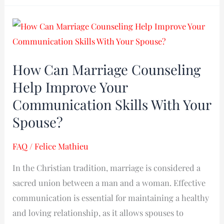
How
Can
Marriage
How Can Marriage Counseling
Counseling
Help Improve Your
Help
Improve
Communication Skills With Your
Your
Spouse?
Communication
Skills
FAQ
/
Felice Mathieu
With
In the Christian tradition, marriage is considered a
Your
sacred union between a man and a woman. Effective
Spouse?
communication is essential for maintaining a healthy
and loving relationship, as it allows spouses to