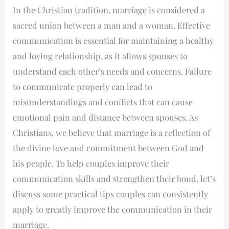
In the Christian tradition, marriage is considered a
sacred union between a man and a woman. Effective
communication is essential for maintaining a healthy
and loving relationship, as it allows spouses to
understand each other’s needs and concerns. Failure
to communicate properly can lead to
misunderstandings and conflicts that can cause
emotional pain and distance between spouses. As
Christians, we believe that marriage is a reflection of
the divine love and commitment between God and
his people. To help couples improve their
communication skills and strengthen their bond, let’s
discuss some practical tips couples can consistently
apply to greatly improve the communication in their
marriage.