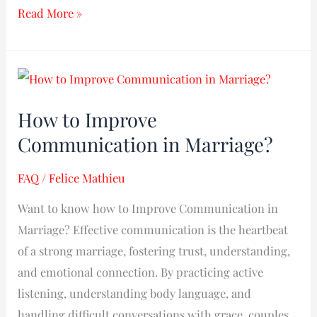
Read More »
How
to
How to Improve
Improve
Communication in Marriage?
Communication
in
FAQ
/
Felice Mathieu
Marriage?
Want to know how to Improve Communication in
Marriage? Effective communication is the heartbeat
of a strong marriage, fostering trust, understanding,
and emotional connection. By practicing active
listening, understanding body language, and
handling difficult conversations with grace, couples