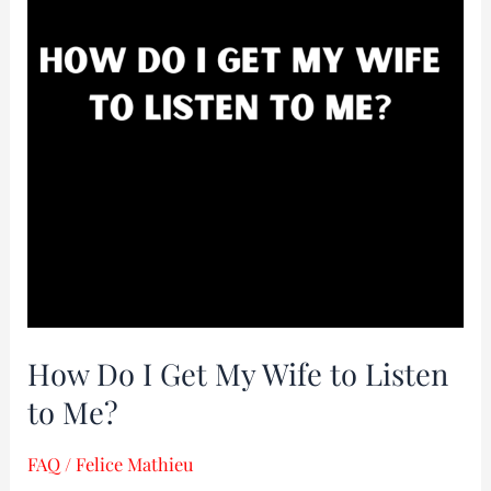
Get
My
Wife
to
Listen
to
Me?
How Do I Get My Wife to Listen
to Me?
FAQ
/
Felice Mathieu