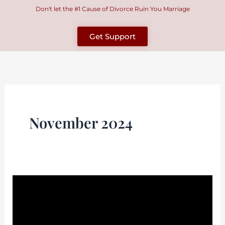
Skip
Don't let the #1 Cause of Divorce Ruin You Marriage
to
content
Get Support
November 2024
How
Do
I