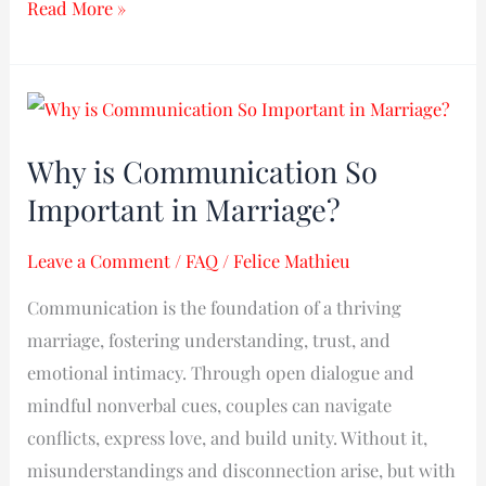
Read More »
Why
is
Why is Communication So
Communication
Important in Marriage?​
So
Important
Leave a Comment
/
FAQ
/
Felice Mathieu
in
Marriage?​
Communication is the foundation of a thriving
marriage, fostering understanding, trust, and
emotional intimacy. Through open dialogue and
mindful nonverbal cues, couples can navigate
conflicts, express love, and build unity. Without it,
misunderstandings and disconnection arise, but with