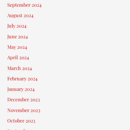
September 2024
August 2024
July 2024
June 2024
May 2024
April 2024
March 2024
February 2024
January 2024
December 2023
November 2023
October 2023